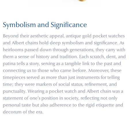
Symbolism and Significance
Beyond their aesthetic appeal, antique gold pocket watches
and Albert chains hold deep symbolism and significance. As
heirlooms passed down through generations, they carry with
them a sense of history and tradition. Each scratch, dent, and
patina tells a story, serving as a tangible link to the past and
connecting us to those who came before. Moreover, these
timepieces served as more than just instruments for telling
time; they were markers of social status, refinement, and
punctuality. Wearing a pocket watch and Albert chain was a
statement of one's position in society, reflecting not only
personal taste but also adherence to the rigid etiquette and
decorum of the era.