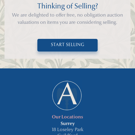
Thinking of Selling?
We are delighted to offer free, no obligation auction
valuations on items you are considering selling.
START SELLING
Our Locations
Surrey
18 Loseley Park