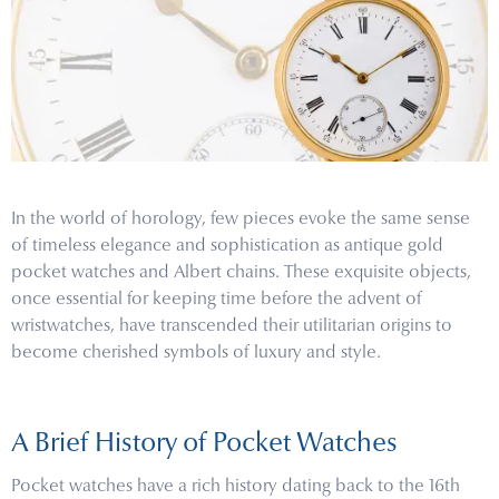
In the world of horology, few pieces evoke the same sense
of timeless elegance and sophistication as antique gold
pocket watches and Albert chains. These exquisite objects,
once essential for keeping time before the advent of
wristwatches, have transcended their utilitarian origins to
become cherished symbols of luxury and style.
A Brief History of Pocket Watches
Pocket watches have a rich history dating back to the 16th