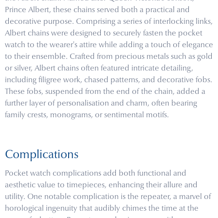
Prince Albert, these chains served both a practical and
decorative purpose. Comprising a series of interlocking links,
Albert chains were designed to securely fasten the pocket
watch to the wearer's attire while adding a touch of elegance
to their ensemble. Crafted from precious metals such as gold
or silver, Albert chains often featured intricate detailing,
including filigree work, chased patterns, and decorative fobs.
These fobs, suspended from the end of the chain, added a
further layer of personalisation and charm, often bearing
family crests, monograms, or sentimental motifs.
Complications
Pocket watch complications add both functional and
aesthetic value to timepieces, enhancing their allure and
utility. One notable complication is the repeater, a marvel of
horological ingenuity that audibly chimes the time at the