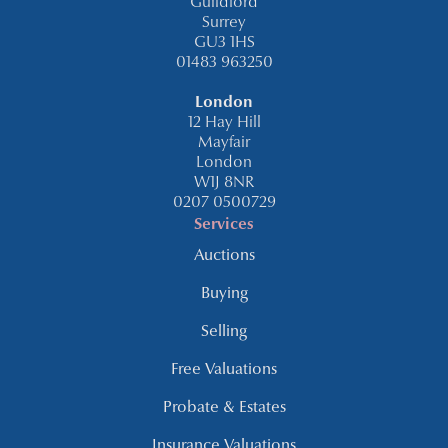
Guildford
Surrey
GU3 1HS
01483 963250
London
12 Hay Hill
Mayfair
London
W1J 8NR
0207 0500729
Services
Auctions
Buying
Selling
Free Valuations
Probate & Estates
Insurance Valuations