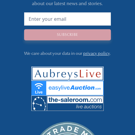
about our latest news and stories.
We care about your data in our
privacy policy
.