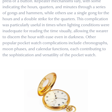
press of a button. Repeater mechanisms vary, with some
indicating the hours, quarters, and minutes through a series
of gongs and hammers, while others use a single gong for the
hours and a double strike for the quarters. This complication
was particularly useful in times when lighting conditions were
inadequate for reading the time visually, allowing the wearer
to discern the hour with ease even in darkness. Other
popular pocket watch complications include chronographs,
moon phases, and calendar functions, each contributing to
the sophistication and versatility of the pocket watch.