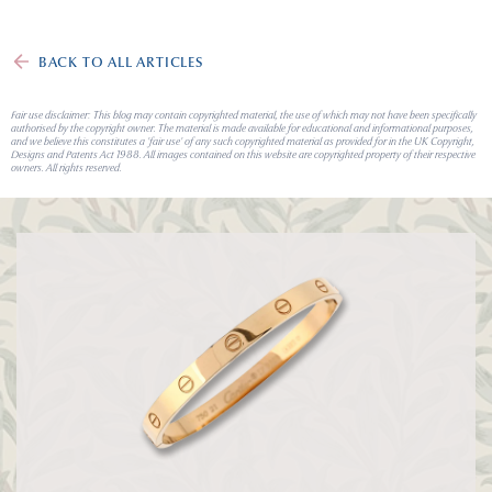
BACK TO ALL ARTICLES
Fair use disclaimer: This blog may contain copyrighted material, the use of which may not have been specifically
authorised by the copyright owner. The material is made available for educational and informational purposes,
and we believe this constitutes a 'fair use' of any such copyrighted material as provided for in the UK Copyright,
Designs and Patents Act 1988. All images contained on this website are copyrighted property of their respective
owners. All rights reserved.