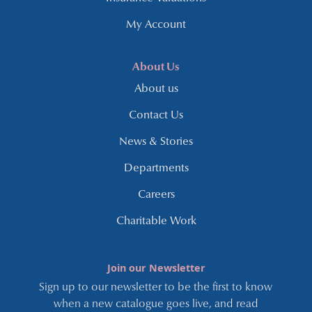
My Account
About Us
About us
Contact Us
News & Stories
Departments
Careers
Charitable Work
Join our Newsletter
Sign up to our newsletter to be the first to know
when a new catalogue goes live, and read