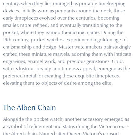
century, when they first emerged as portable timekeeping
devices. Initially worn as pendants around the neck, these
early timepieces evolved over the centuries, becoming
smaller, more refined, and eventually transitioning to the
pocket, where they earned their iconic name. During the
19th century, pocket watches experienced a golden age of
craftsmanship and design. Master watchmakers painstakingly
crafted these miniature marvels, adorning them with intricate
engravings, enamel work, and precious gemstones. Gold,
with its lustrous beauty and timeless appeal, emerged as the
preferred metal for creating these exquisite timepieces,
elevating them to objects of desire among the elite.
The Albert Chain
Alongside the pocket watch, another accessory emerged as
a symbol of refinement and status during the Victorian era –
the Albert chain. Named after Queen Victoria's consort,