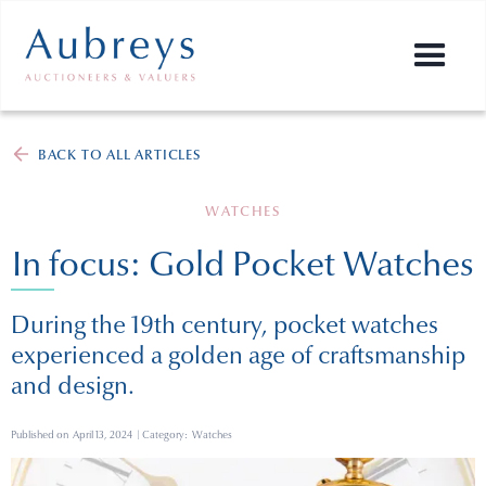
BACK TO ALL ARTICLES
WATCHES
In focus: Gold Pocket Watches
During the 19th century, pocket watches
experienced a golden age of craftsmanship
and design.
Published on
April 13, 2024
| Category:
Watches