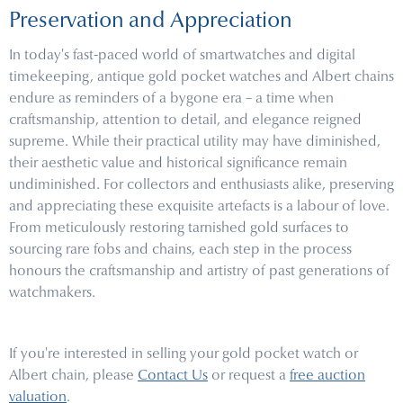
Preservation and Appreciation
In today's fast-paced world of smartwatches and digital
timekeeping, antique gold pocket watches and Albert chains
endure as reminders of a bygone era – a time when
craftsmanship, attention to detail, and elegance reigned
supreme. While their practical utility may have diminished,
their aesthetic value and historical significance remain
undiminished. For collectors and enthusiasts alike, preserving
and appreciating these exquisite artefacts is a labour of love.
From meticulously restoring tarnished gold surfaces to
sourcing rare fobs and chains, each step in the process
honours the craftsmanship and artistry of past generations of
watchmakers.
If you're interested in selling your gold pocket watch or
Albert chain, please
Contact Us
or request a
free auction
valuation
.