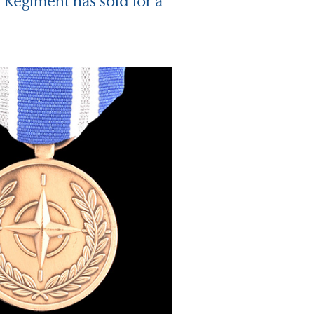
 Regiment has sold for a