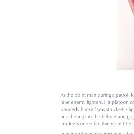
As the point man during a patrol, K
nine enemy fighters. His platoon 
Kennedy himself was struck—his lig
ricocheting into his helmet and g
coolness under fire that would be 