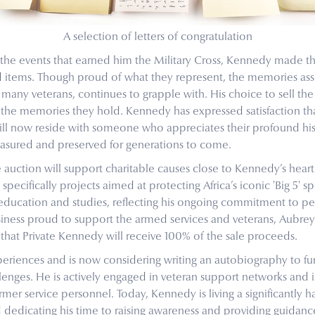
A selection of letters of congratulation
 the events that earned him the Military Cross, Kennedy made th
ed items. Though proud of what they represent, the memories as
e many veterans, continues to grapple with. His choice to sell t
 the memories they hold. Kennedy has expressed satisfaction tha
will now reside with someone who appreciates their profound hist
easured and preserved for generations to come.
e auction will support charitable causes close to Kennedy’s heart.
specifically projects aimed at protecting Africa’s iconic 'Big 5' sp
education and studies, reflecting his ongoing commitment to 
usiness proud to support the armed services and veterans, Aubre
hat Private Kennedy will receive 100% of the sale proceeds.
riences and is now considering writing an autobiography to fur
enges. He is actively engaged in veteran support networks and 
r service personnel. Today, Kennedy is living a significantly ha
dedicating his time to raising awareness and providing guidance