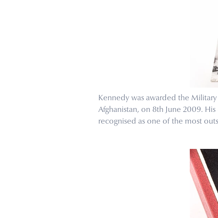
Kennedy was awarded the Military C
Afghanistan, on 8th June 2009. His
recognised as one of the most outst