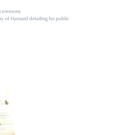
e ceremony
y of Hansard detailing his public