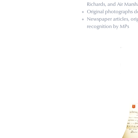
Richards, and Air Marsha
Original photographs d
Newspaper articles, ori
recognition by MPs