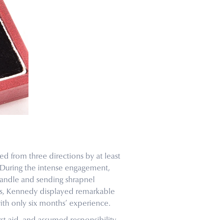
ed from three directions by at least
 During the intense engagement,
handle and sending shrapnel
aos, Kennedy displayed remarkable
ith only six months’ experience.