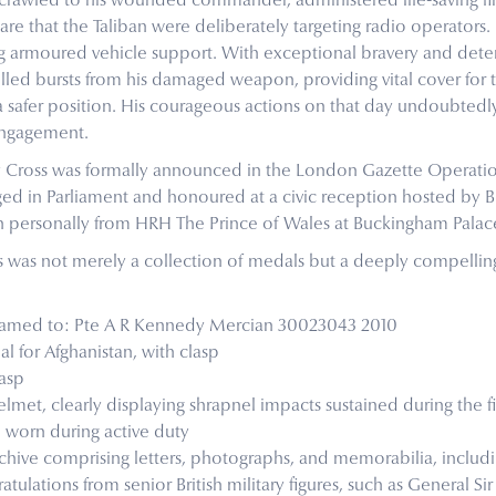
 crawled to his wounded commander, administered life-saving fir
re that the Taliban were deliberately targeting radio operators
ting armoured vehicle support. With exceptional bravery and deter
lled bursts from his damaged weapon, providing vital cover for
a safer position. His courageous actions on that day undoubtedly
engagement.
y Cross was formally announced in the London Gazette Operatio
ed in Parliament and honoured at a civic reception hosted by B
n personally from HRH The Prince of Wales at Buckingham Palace
rs was not merely a collection of medals but a deeply compelli
ly named to: Pte A R Kennedy Mercian 30023043 2010
 for Afghanistan, with clasp
asp
et, clearly displaying shrapnel impacts sustained during the fi
h worn during active duty
chive comprising letters, photographs, and memorabilia, includi
atulations from senior British military figures, such as General Si