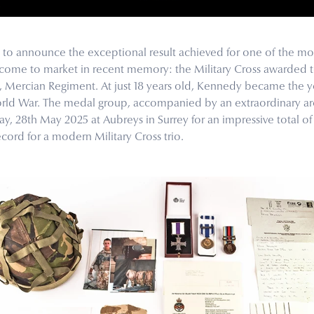
o announce the exceptional result achieved for one of the mos
ve come to market in recent memory: the Military Cross awarded 
, Mercian Regiment. At just 18 years old, Kennedy became the y
orld War. The medal group, accompanied by an extraordinary arc
, 28th May 2025 at Aubreys in Surrey for an impressive total of 
cord for a modern Military Cross trio.