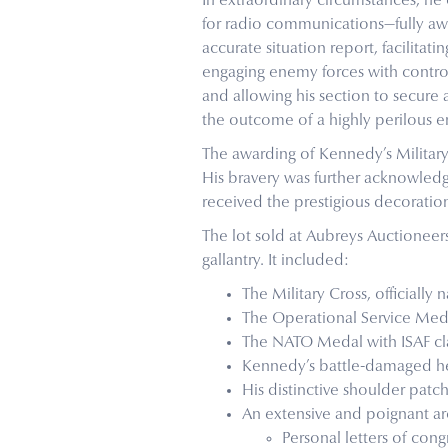
In extraordinary circumstances, he
for radio communications—fully awa
accurate situation report, facilita
engaging enemy forces with contro
and allowing his section to secure 
the outcome of a highly perilous 
The awarding of Kennedy’s Militar
His bravery was further acknowledg
received the prestigious decoratio
The lot sold at Aubreys Auctionee
gallantry. It included:
The Military Cross, official
The Operational Service Medal
The NATO Medal with ISAF cl
Kennedy’s battle-damaged helm
His distinctive shoulder patc
An extensive and poignant ar
Personal letters of congr