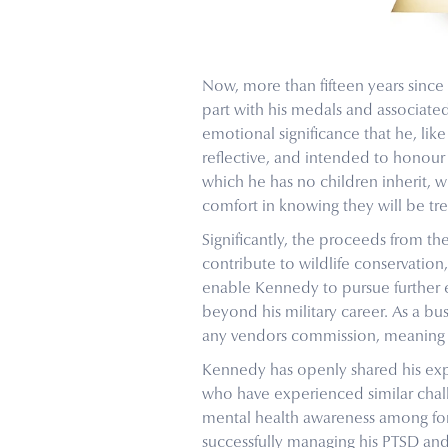
Now, more than fifteen years since
part with his medals and associat
emotional significance that he, lik
reflective, and intended to honour
which he has no children inherit, 
comfort in knowing they will be tr
Significantly, the proceeds from th
contribute to wildlife conservation, 
enable Kennedy to pursue further 
beyond his military career. As a b
any vendors commission, meaning t
Kennedy has openly shared his expe
who have experienced similar chall
mental health awareness among forme
successfully managing his PTSD and 