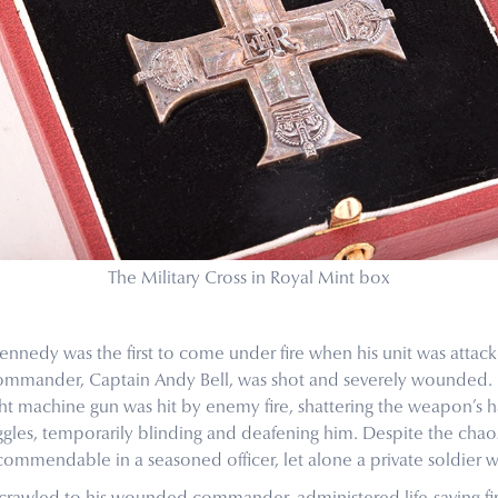
The Military Cross in Royal Mint box
ennedy was the first to come under fire when his unit was attack
commander, Captain Andy Bell, was shot and severely wounded.
ht machine gun was hit by enemy fire, shattering the weapon’s 
oggles, temporarily blinding and deafening him. Despite the ch
commendable in a seasoned officer, let alone a private soldier w