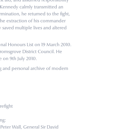
st aid, and assumed responsibility
. Kennedy calmly transmitted an
mination, he returned to the fight,
 the extraction of his commander
 saved multiple lives and altered
nal Honours List on 19 March 2010.
romsgrove District Council. He
 on 9th July 2010.
ng and personal archive of modern
refight
ng:
r Peter Wall, General Sir David