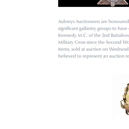
Aubreys Auctioneers are honoured t
significant gallantry groups to ha
Kennedy M.C. of the 2nd Battalion
Military Cross since the Second W
items, sold at auction on Wednesday
believed to represent an auction re