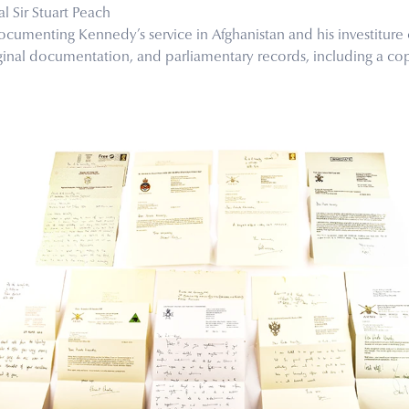
l Sir Stuart Peach
ocumenting Kennedy’s service in Afghanistan and his investitur
ginal documentation, and parliamentary records, including a cop