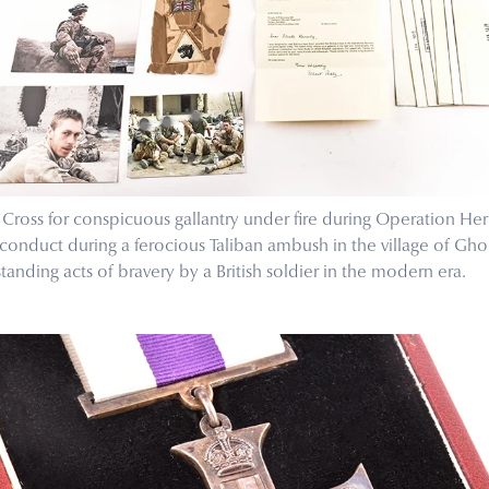
ross for conspicuous gallantry under fire during Operation Her
 conduct during a ferocious Taliban ambush in the village of Gh
anding acts of bravery by a British soldier in the modern era.