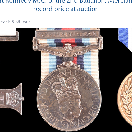
t Kennedy M.C. of the 2nd Battalion, Mercian
record price at auction
edals & Militaria