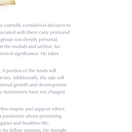
e carefully considered decision to
sociated with them carry profound
he group was deeply personal,
t the medals and archive, for
orical significance. He takes
 A portion of the funds will
ecies. Additionally, the sale will
personal growth and development
ys Auctioneers have not charged
ther inspire and support others
is passionate about promoting
ppier and healthier life,
 for fellow veterans. He strongly