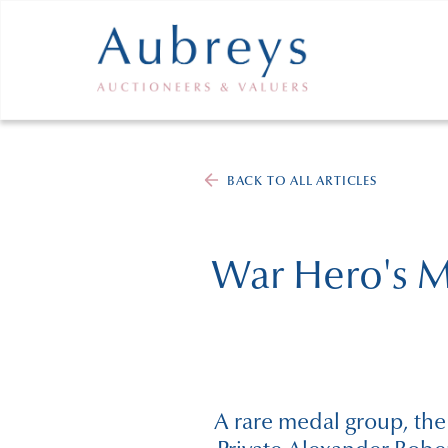
BACK TO ALL ARTICLES
War Hero's Me
A rare medal group, the