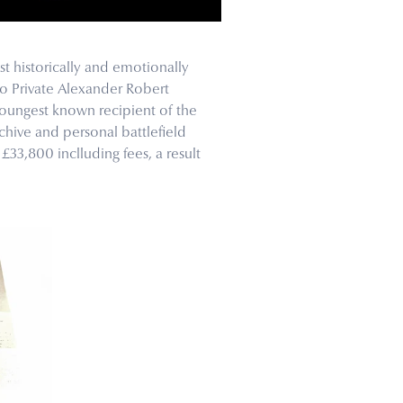
t historically and emotionally
to Private Alexander Robert
oungest known recipient of the
hive and personal battlefield
£33,800 inclluding fees, a result