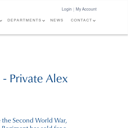
Login
My Account
|
DEPARTMENTS
NEWS
CONTACT
- Private Alex
ce the Second World War,