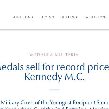
AUCTIONS
BUYING
SELLING
VALUATIONS
MEDALS & MILITARIA
dals sell for record price 
Kennedy M.C.
 Military Cross of the Youngest Recipient Sin