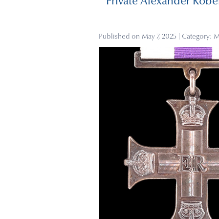
Private Alexander Rober
Published on
May 7, 2025
| Category:
M