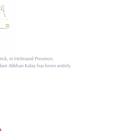
rick, in Helmand Province,
olam Alikhan Kalay has been widely