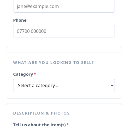
Phone
WHAT ARE YOU LOOKING TO SELL?
Category
*
DESCRIPTION & PHOTOS
Tell us about the item(s)
*