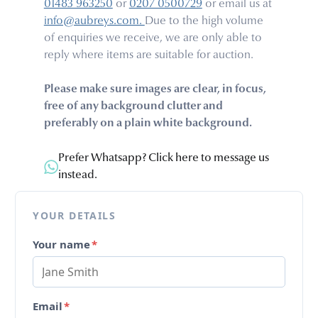
01483 963250
or
0207 0500729
or email us at
info@aubreys.com.
Due to the high volume
of enquiries we receive, we are only able to
reply where items are suitable for auction.
Please make sure images are clear, in focus,
free of any background clutter and
preferably on a plain white background.
Prefer Whatsapp? Click here to message us
instead.
YOUR DETAILS
Your name
*
Email
*