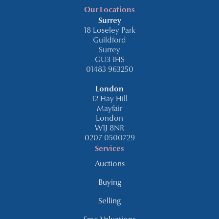
Our Locations
Surrey
18 Loseley Park
Guildford
Surrey
GU3 1HS
01483 963250
London
12 Hay Hill
Mayfair
London
W1J 8NR
0207 0500729
Services
Auctions
Buying
Selling