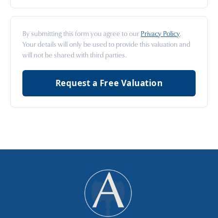
By submitting this form you agree to our
Privacy Policy
.
Your details will only be used to provide this valuation and
will not be shared with third parties.
Request a Free Valuation