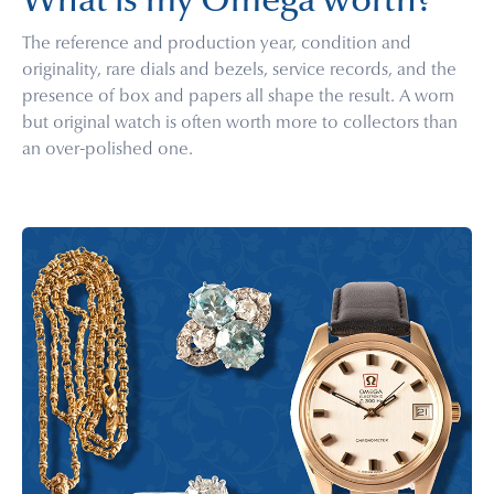
What is my Omega worth?
The reference and production year, condition and
originality, rare dials and bezels, service records, and the
presence of box and papers all shape the result. A worn
but original watch is often worth more to collectors than
an over-polished one.