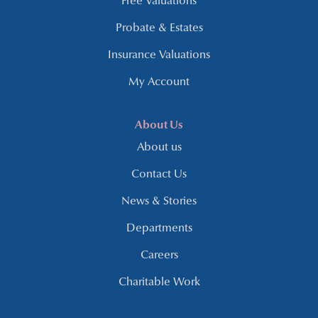
Free Valuations
Probate & Estates
Insurance Valuations
My Account
About Us
About us
Contact Us
News & Stories
Departments
Careers
Charitable Work