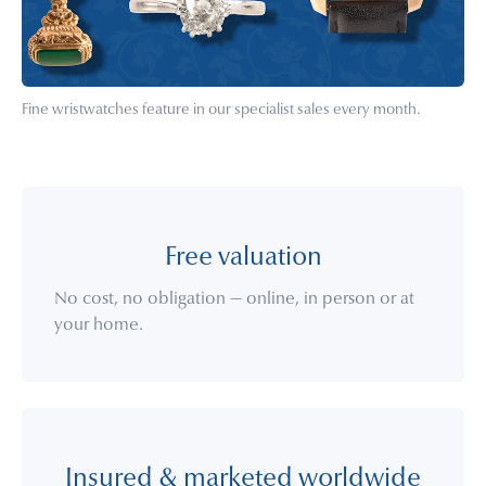
Fine wristwatches feature in our specialist sales every month.
Free valuation
No cost, no obligation — online, in person or at
your home.
Insured & marketed worldwide