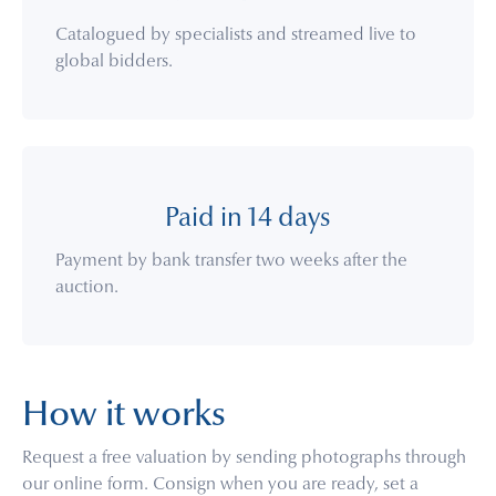
Catalogued by specialists and streamed live to
global bidders.
Paid in 14 days
Payment by bank transfer two weeks after the
auction.
How it works
Request a free valuation by sending photographs through
our online form. Consign when you are ready, set a