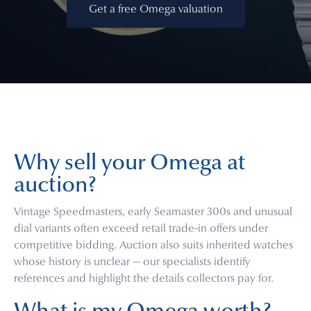
Get a free Omega valuation
Why sell your Omega at
auction?
Vintage Speedmasters, early Seamaster 300s and unusual
dial variants often exceed retail trade-in offers under
competitive bidding. Auction also suits inherited watches
whose history is unclear — our specialists identify
references and highlight the details collectors pay for.