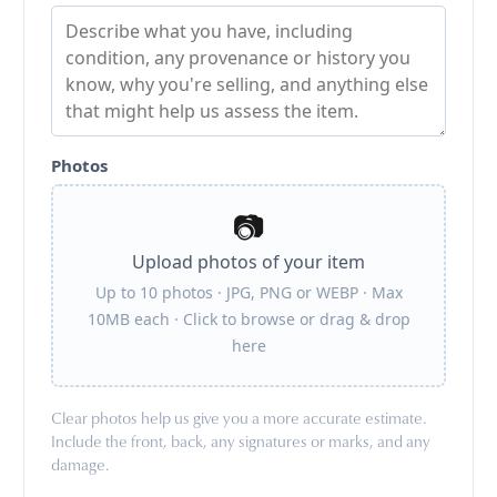
Photos
📷
Upload photos of your item
Up to 10 photos · JPG, PNG or WEBP · Max
10MB each · Click to browse or drag & drop
here
Clear photos help us give you a more accurate estimate.
Include the front, back, any signatures or marks, and any
damage.