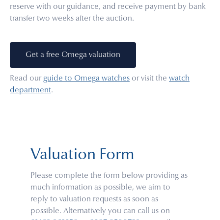
reserve with our guidance, and receive payment by bank
transfer two weeks after the auction.
Get a free Omega valuation
Read our
guide to Omega watches
or visit the
watch
department
.
Valuation Form
Please complete the form below providing as
much information as possible, we aim to
reply to valuation requests as soon as
possible. Alternatively you can call us on