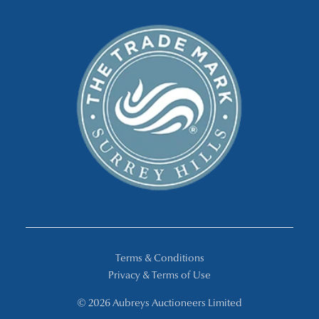
Terms & Conditions
Privacy & Terms of Use
© 2026 Aubreys Auctioneers Limited