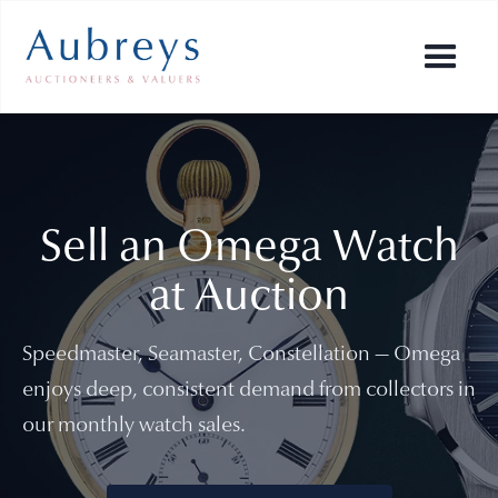
Sell an Omega Watch
at Auction
Speedmaster, Seamaster, Constellation — Omega
enjoys deep, consistent demand from collectors in
our monthly watch sales.