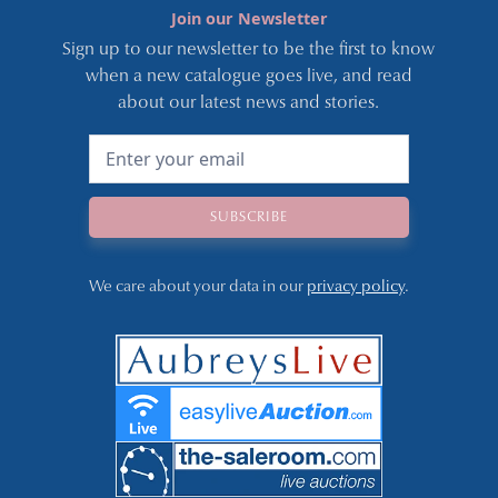
Join our Newsletter
Sign up to our newsletter to be the first to know
when a new catalogue goes live, and read
about our latest news and stories.
We care about your data in our
privacy policy
.