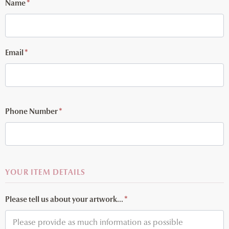
Name
*
Email
*
Phone Number
*
YOUR ITEM DETAILS
Please tell us about your artwork...
*