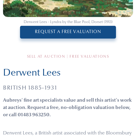
Derwent Lees - Lyndra by the Blue Pool, Dorset (1913)
REQUEST A FREE VALUATION
SELL AT AUCTION | FREE VALUATIONS
Derwent Lees
BRITISH 1885-1931
Aubreys' fine art specialists value and sell this artist's work
at auction. Request a free, no-obligation valuation below,
or call 01483 963250.
Derwent Lees, a British artist associated with the Bloomsbury