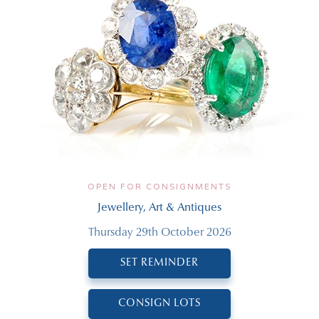
OPEN FOR CONSIGNMENTS
Jewellery, Art & Antiques
Thursday 29th October 2026
SET REMINDER
CONSIGN LOTS