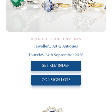
OPEN FOR CONSIGNMENTS
Jewellery, Art & Antiques
Thursday 24th September 2026
SET REMINDER
CONSIGN LOTS