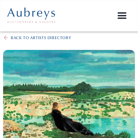
BACK TO ARTISTS DIRECTORY