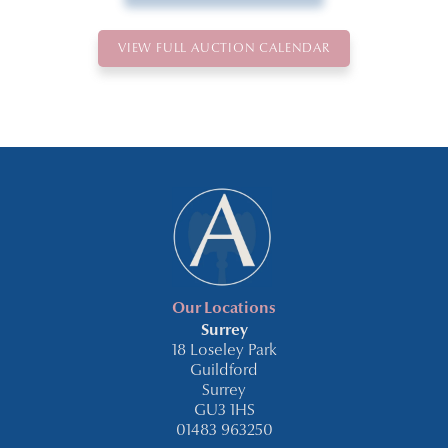
VIEW FULL AUCTION CALENDAR
Our Locations
Surrey
18 Loseley Park
Guildford
Surrey
GU3 1HS
01483 963250