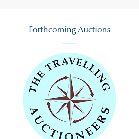
Forthcoming Auctions