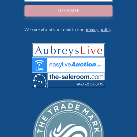
We care about your data in our
privacy policy
.