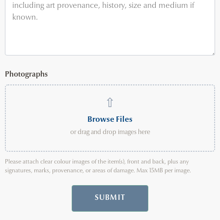
Photographs
⇧
Browse Files
or drag and drop images here
Please attach clear colour images of the item(s), front and back, plus any
signatures, marks, provenance, or areas of damage. Max 15MB per image.
SUBMIT