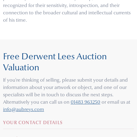
recognized for their sensitivity, introspection, and their
connection to the broader cultural and intellectual currents
of his time.
Free Derwent Lees Auction
Valuation
If you're thinking of selling, please submit your details and
information about your artwork or object, and one of our
specialists will be in touch to discuss the next steps.
Alternatively you can call us on
01483 963250
or email us at
info@aubreys.com
YOUR CONTACT DETAILS