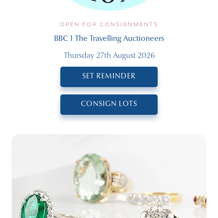
OPEN FOR CONSIGNMENTS
BBC 1 The Travelling Auctioneers
Thursday 27th August 2026
SET REMINDER
CONSIGN LOTS