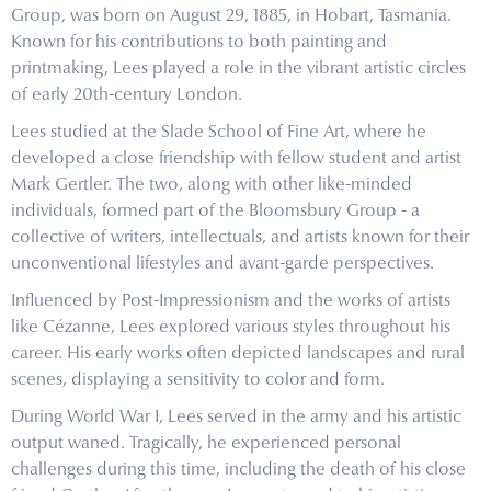
Group, was born on August 29, 1885, in Hobart, Tasmania.
Known for his contributions to both painting and
printmaking, Lees played a role in the vibrant artistic circles
of early 20th-century London.
Lees studied at the Slade School of Fine Art, where he
developed a close friendship with fellow student and artist
Mark Gertler. The two, along with other like-minded
individuals, formed part of the Bloomsbury Group - a
collective of writers, intellectuals, and artists known for their
unconventional lifestyles and avant-garde perspectives.
Influenced by Post-Impressionism and the works of artists
like Cézanne, Lees explored various styles throughout his
career. His early works often depicted landscapes and rural
scenes, displaying a sensitivity to color and form.
During World War I, Lees served in the army and his artistic
output waned. Tragically, he experienced personal
challenges during this time, including the death of his close