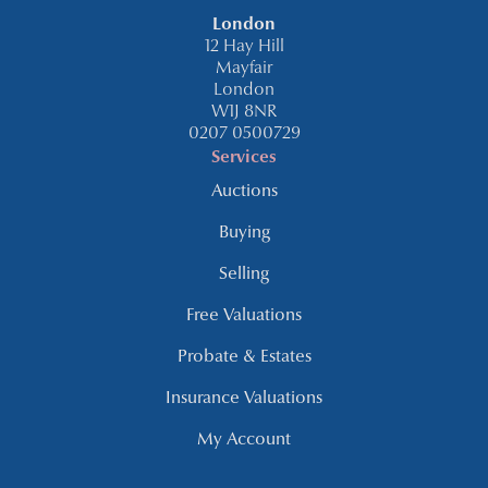
London
12 Hay Hill
Mayfair
London
W1J 8NR
0207 0500729
Services
Auctions
Buying
Selling
Free Valuations
Probate & Estates
Insurance Valuations
My Account