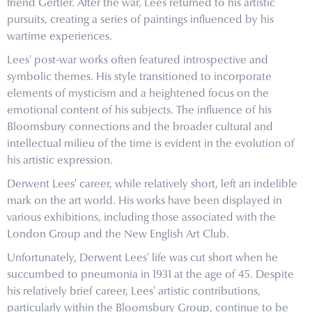
friend Gertler. After the war, Lees returned to his artistic
pursuits, creating a series of paintings influenced by his
wartime experiences.
Lees' post-war works often featured introspective and
symbolic themes. His style transitioned to incorporate
elements of mysticism and a heightened focus on the
emotional content of his subjects. The influence of his
Bloomsbury connections and the broader cultural and
intellectual milieu of the time is evident in the evolution of
his artistic expression.
Derwent Lees' career, while relatively short, left an indelible
mark on the art world. His works have been displayed in
various exhibitions, including those associated with the
London Group and the New English Art Club.
Unfortunately, Derwent Lees' life was cut short when he
succumbed to pneumonia in 1931 at the age of 45. Despite
his relatively brief career, Lees' artistic contributions,
particularly within the Bloomsbury Group, continue to be