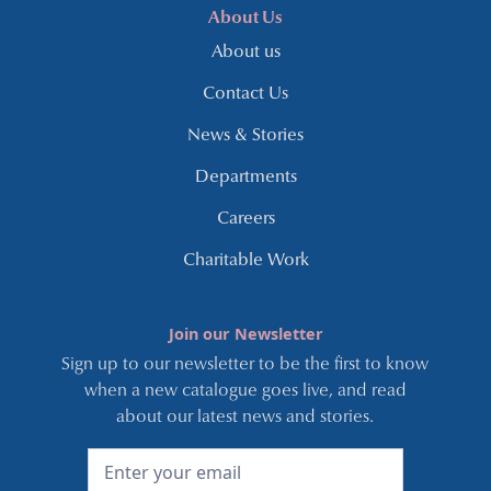
About Us
About us
Contact Us
News & Stories
Departments
Careers
Charitable Work
Join our Newsletter
Sign up to our newsletter to be the first to know
when a new catalogue goes live, and read
about our latest news and stories.