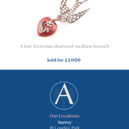
A late Victorian diamond swallow brooch
Sold for
£3,000
Our Locations
Surrey
18 Loseley Park