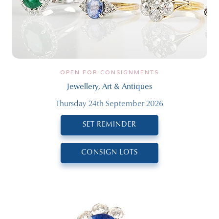
OPEN FOR CONSIGNMENTS
Jewellery, Art & Antiques
Thursday 24th September 2026
SET REMINDER
CONSIGN LOTS