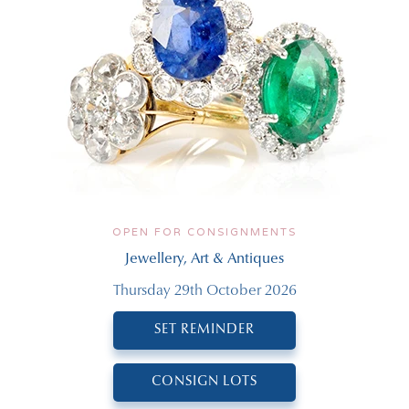
OPEN FOR CONSIGNMENTS
Jewellery, Art & Antiques
Thursday 29th October 2026
SET REMINDER
CONSIGN LOTS