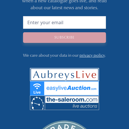
when a new catalogue goes live, and read
about our latest news and stories.
We care about your data in our
privacy policy
.