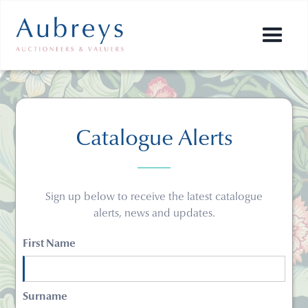
Catalogue Alerts
Sign up below to receive the latest catalogue
alerts, news and updates.
First Name
Surname