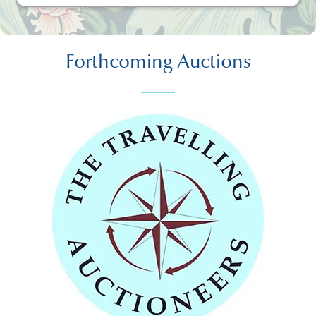
Forthcoming Auctions