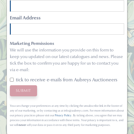
Email Address
Marketing Permissions
We will use the information you provide on this form to
keep you updated on our latest catalogues and news. Please
tick the box to confirm you are happy for us to contact you
via e-mail:
tick to receive e-mails from Aubreys Auctioneers
You can change your preferences at any time by clicking the unsubscribe link in the footer of
any of our marketing, or by contacting us at info@aubreys.com. For more information about
our privacy practices please visit our
Privacy Policy
. By ticking above, you agree that we may
process your information in accordance with these terms. Your privacy is important to is, and
we will
never
sell your data or pass it on to any third party for marketing purposes.