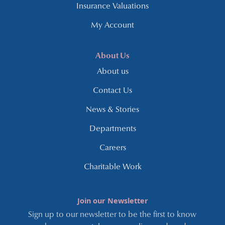
Insurance Valuations
My Account
About Us
About us
Contact Us
News & Stories
Departments
Careers
Charitable Work
Join our Newsletter
Sign up to our newsletter to be the first to know