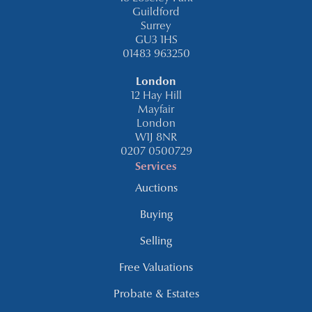
Guildford
Surrey
GU3 1HS
01483 963250
London
12 Hay Hill
Mayfair
London
W1J 8NR
0207 0500729
Services
Auctions
Buying
Selling
Free Valuations
Probate & Estates