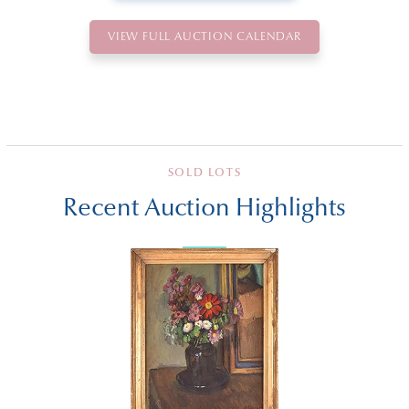
VIEW FULL AUCTION CALENDAR
SOLD LOTS
Recent Auction Highlights