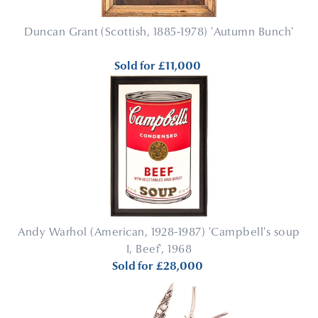
Duncan Grant (Scottish, 1885-1978) 'Autumn Bunch'
Sold for
£11,000
Andy Warhol (American, 1928-1987) 'Campbell's soup
I, Beef', 1968
Sold for
£28,000