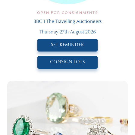
OPEN FOR CONSIGNMENTS
BBC 1 The Travelling Auctioneers
Thursday 27th August 2026
SET REMINDER
CONSIGN LOTS