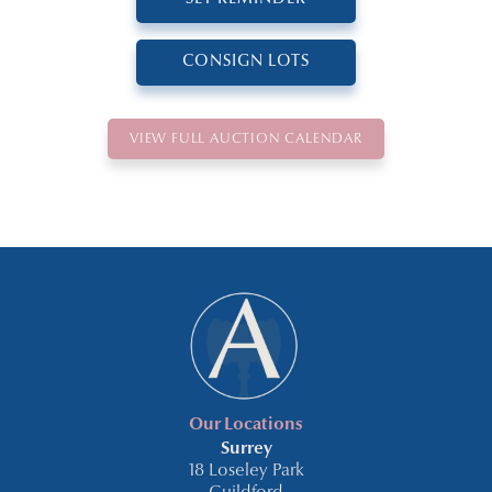
CONSIGN LOTS
VIEW FULL AUCTION CALENDAR
Our Locations
Surrey
18 Loseley Park