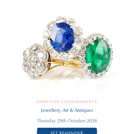
OPEN FOR CONSIGNMENTS
Jewellery, Art & Antiques
Thursday 29th October 2026
SET REMINDER