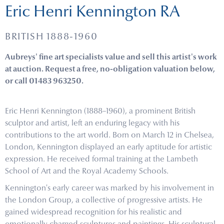
Eric Henri Kennington RA
BRITISH 1888-1960
Aubreys' fine art specialists value and sell this artist's work
at auction. Request a free, no-obligation valuation below,
or call 01483 963250.
Eric Henri Kennington (1888–1960), a prominent British
sculptor and artist, left an enduring legacy with his
contributions to the art world. Born on March 12 in Chelsea,
London, Kennington displayed an early aptitude for artistic
expression. He received formal training at the Lambeth
School of Art and the Royal Academy Schools.
Kennington's early career was marked by his involvement in
the London Group, a collective of progressive artists. He
gained widespread recognition for his realistic and