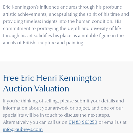
Eric Kennington's influence endures through his profound
artistic achievements, encapsulating the spirit of his time and
providing timeless insights into the human condition. His
commitment to portraying the depth and diversity of life
through his art solidifies his place as a notable figure in the
annals of British sculpture and painting.
Free Eric Henri Kennington
Auction Valuation
If you're thinking of selling, please submit your details and
information about your artwork or object, and one of our
specialists will be in touch to discuss the next steps.
Alternatively you can call us on
01483 963250
or email us at
info@aubreys.com