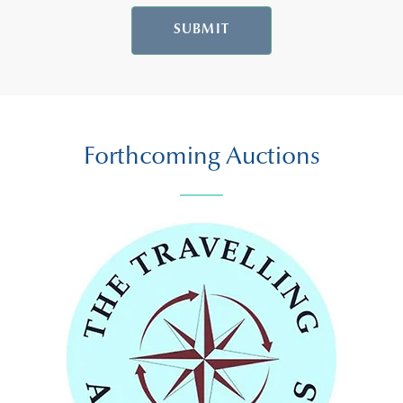
SUBMIT
Forthcoming Auctions