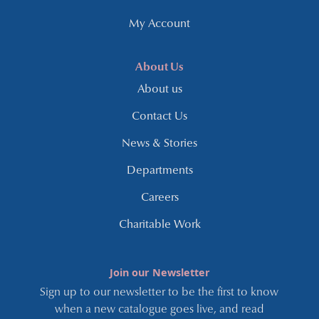
My Account
About Us
About us
Contact Us
News & Stories
Departments
Careers
Charitable Work
Join our Newsletter
Sign up to our newsletter to be the first to know
when a new catalogue goes live, and read