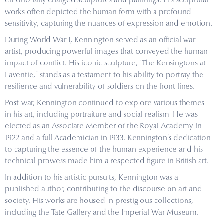
emotionally charged sculptures and paintings. His sculptural
works often depicted the human form with a profound
sensitivity, capturing the nuances of expression and emotion.
During World War I, Kennington served as an official war
artist, producing powerful images that conveyed the human
impact of conflict. His iconic sculpture, "The Kensingtons at
Laventie," stands as a testament to his ability to portray the
resilience and vulnerability of soldiers on the front lines.
Post-war, Kennington continued to explore various themes
in his art, including portraiture and social realism. He was
elected as an Associate Member of the Royal Academy in
1922 and a full Academician in 1933. Kennington's dedication
to capturing the essence of the human experience and his
technical prowess made him a respected figure in British art.
In addition to his artistic pursuits, Kennington was a
published author, contributing to the discourse on art and
society. His works are housed in prestigious collections,
including the Tate Gallery and the Imperial War Museum.