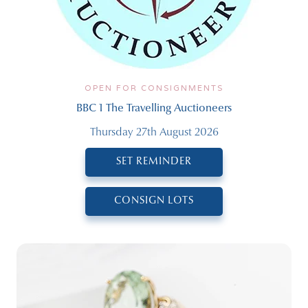
OPEN FOR CONSIGNMENTS
BBC 1 The Travelling Auctioneers
Thursday 27th August 2026
SET REMINDER
CONSIGN LOTS