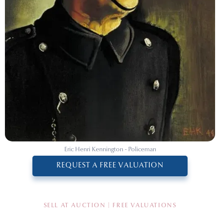
Eric Henri Kennington - Policeman
REQUEST A FREE VALUATION
SELL AT AUCTION | FREE VALUATIONS