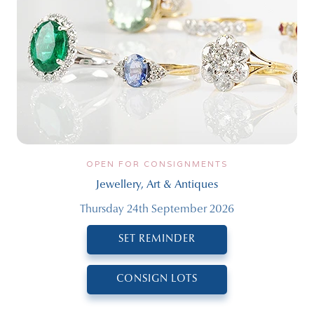
OPEN FOR CONSIGNMENTS
Jewellery, Art & Antiques
Thursday 24th September 2026
SET REMINDER
CONSIGN LOTS