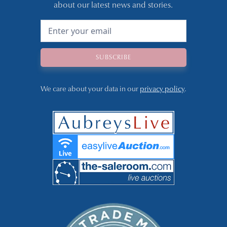
about our latest news and stories.
We care about your data in our
privacy policy
.