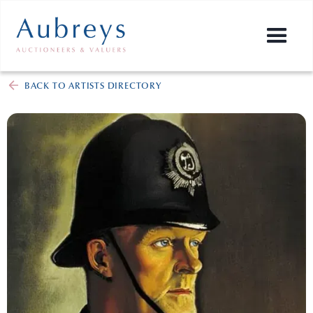
BACK TO ARTISTS DIRECTORY