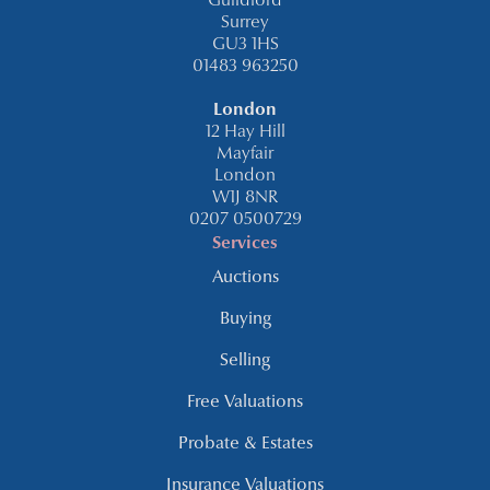
Guildford
Surrey
GU3 1HS
01483 963250
London
12 Hay Hill
Mayfair
London
W1J 8NR
0207 0500729
Services
Auctions
Buying
Selling
Free Valuations
Probate & Estates
Insurance Valuations