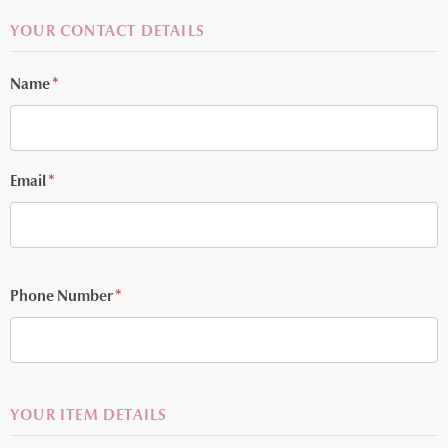
YOUR CONTACT DETAILS
Name
*
Email
*
Phone Number
*
YOUR ITEM DETAILS