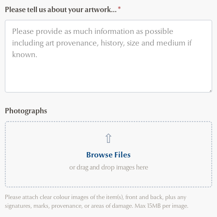
Please tell us about your artwork...
*
Photographs
⇧
Browse Files
or drag and drop images here
Please attach clear colour images of the item(s), front and back, plus any
signatures, marks, provenance, or areas of damage. Max 15MB per image.