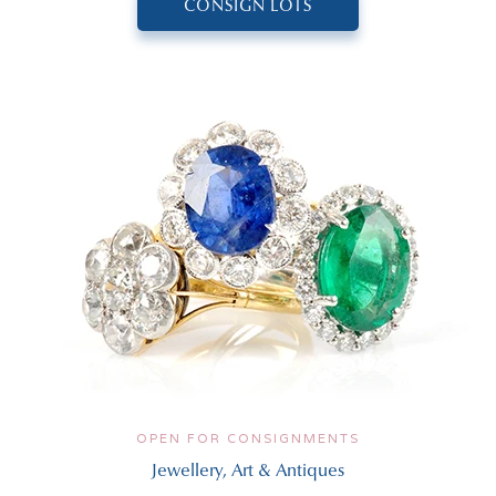
CONSIGN LOTS
OPEN FOR CONSIGNMENTS
Jewellery, Art & Antiques