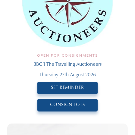
OPEN FOR CONSIGNMENTS
BBC 1 The Travelling Auctioneers
Thursday 27th August 2026
SET REMINDER
CONSIGN LOTS