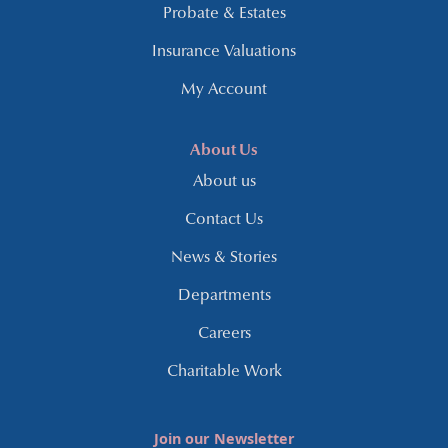
Probate & Estates
Insurance Valuations
My Account
About Us
About us
Contact Us
News & Stories
Departments
Careers
Charitable Work
Join our Newsletter