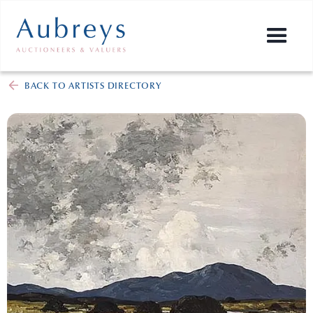
BACK TO ARTISTS DIRECTORY