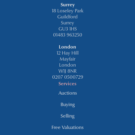
Surrey
18 Loseley Park
Guildford
Surrey
GU3 1HS
01483 963250
London
12 Hay Hill
Mayfair
London
W1J 8NR
0207 0500729
Services
Auctions
Buying
Selling
Free Valuations