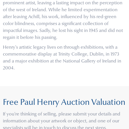
prominent artist, leaving a lasting impact on the perception
of the west of Ireland. While he limited experimentation
after leaving Achill, his work, influenced by his red-green
color blindness, comprises a significant collection of
impactful images. Sadly, he lost his sight in 1945 and did not
regain it before his passing.
Henry's artistic legacy lives on through exhibitions, with a
commemorative display at Trinity College, Dublin, in 1973
and a major exhibition at the National Gallery of Ireland in
2004.
Free Paul Henry Auction Valuation
If you're thinking of selling, please submit your details and
information about your artwork or object, and one of our
specialists will be in touch to discuss the next steps.