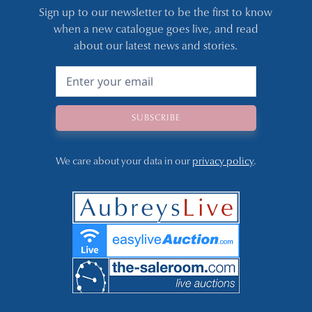
Sign up to our newsletter to be the first to know
when a new catalogue goes live, and read
about our latest news and stories.
We care about your data in our
privacy policy
.