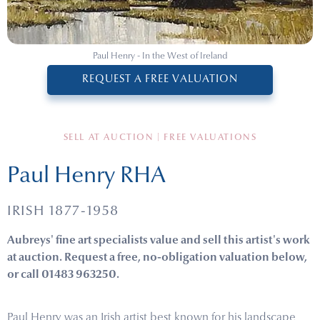
Paul Henry - In the West of Ireland
REQUEST A FREE VALUATION
SELL AT AUCTION | FREE VALUATIONS
Paul Henry RHA
IRISH 1877-1958
Aubreys' fine art specialists value and sell this artist's work
at auction. Request a free, no-obligation valuation below,
or call 01483 963250.
Paul Henry was an Irish artist best known for his landscape