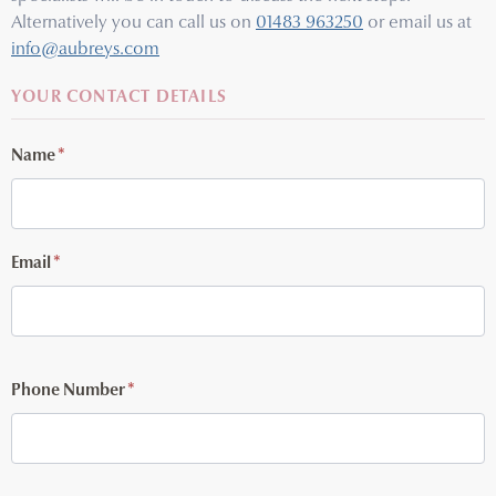
Alternatively you can call us on
01483 963250
or email us at
info@aubreys.com
YOUR CONTACT DETAILS
Name
*
Email
*
Phone Number
*