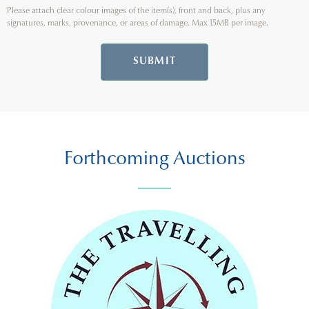
Please attach clear colour images of the item(s), front and back, plus any
signatures, marks, provenance, or areas of damage. Max 15MB per image.
SUBMIT
Forthcoming Auctions