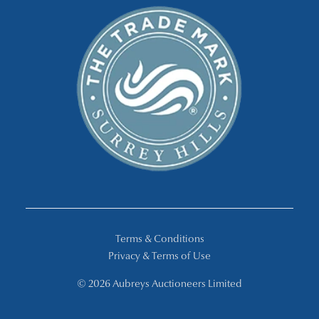
Terms & Conditions
Privacy & Terms of Use
© 2026 Aubreys Auctioneers Limited