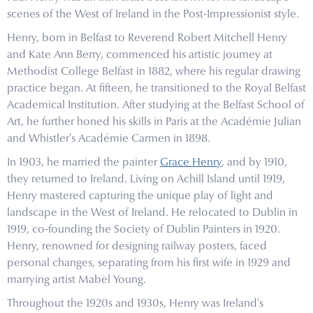
scenes of the West of Ireland in the Post-Impressionist style.
Henry, born in Belfast to Reverend Robert Mitchell Henry
and Kate Ann Berry, commenced his artistic journey at
Methodist College Belfast in 1882, where his regular drawing
practice began. At fifteen, he transitioned to the Royal Belfast
Academical Institution. After studying at the Belfast School of
Art, he further honed his skills in Paris at the Académie Julian
and Whistler's Académie Carmen in 1898.
In 1903, he married the painter
Grace Henry
, and by 1910,
they returned to Ireland. Living on Achill Island until 1919,
Henry mastered capturing the unique play of light and
landscape in the West of Ireland. He relocated to Dublin in
1919, co-founding the Society of Dublin Painters in 1920.
Henry, renowned for designing railway posters, faced
personal changes, separating from his first wife in 1929 and
marrying artist Mabel Young.
Throughout the 1920s and 1930s, Henry was Ireland's