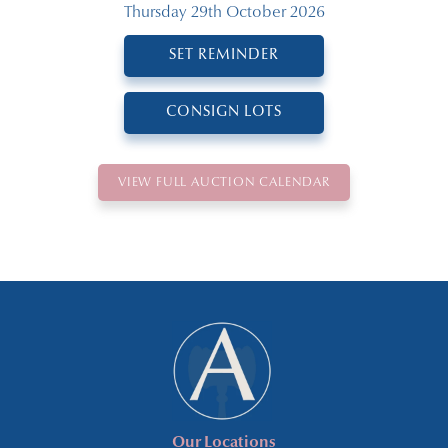
Thursday 29th October 2026
SET REMINDER
CONSIGN LOTS
VIEW FULL AUCTION CALENDAR
Our Locations