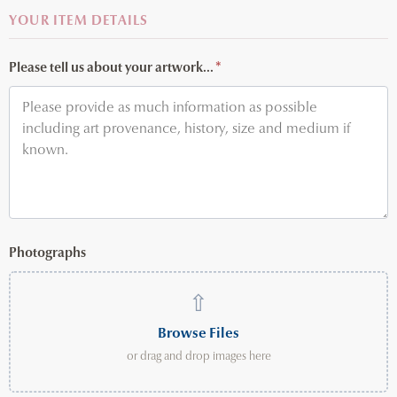
YOUR ITEM DETAILS
Please tell us about your artwork...
*
Photographs
⇧
Browse Files
or drag and drop images here