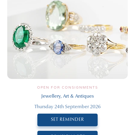
OPEN FOR CONSIGNMENTS
Jewellery, Art & Antiques
Thursday 24th September 2026
SET REMINDER