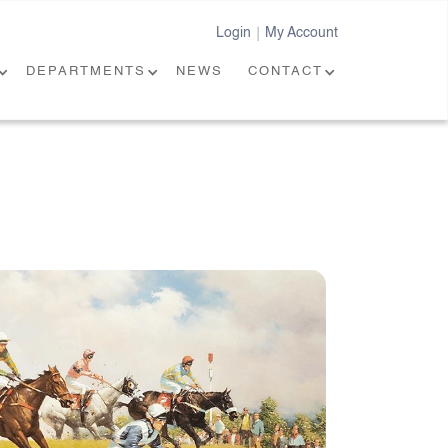
Login
My Account
|
DEPARTMENTS
NEWS
CONTACT