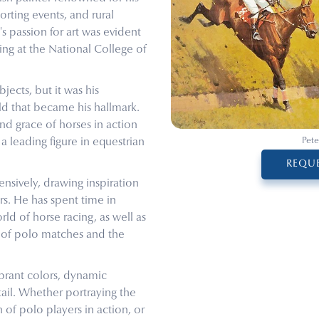
orting events, and rural
's passion for art was evident
ing at the National College of
jects, but it was his
ld that became his hallmark.
nd grace of horses in action
Pete
a leading figure in equestrian
REQUE
ensively, drawing inspiration
s. He has spent time in
d of horse racing, as well as
t of polo matches and the
vibrant colors, dynamic
ail. Whether portraying the
 of polo players in action, or