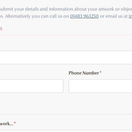
e submit your details and information about your artwork or object
s. Alternatively you can call us on
01483 963250
or email us at
i
S
Phone Number
*
twork...
*