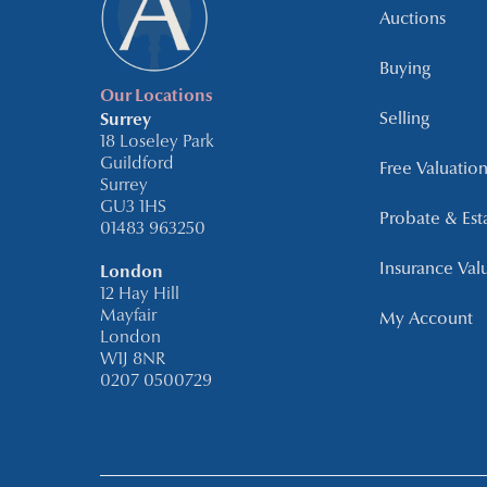
Auctions
Buying
Our Locations
Selling
Surrey
18 Loseley Park
Guildford
Free Valuation
Surrey
GU3 1HS
Probate & Est
01483 963250
Insurance Val
London
12 Hay Hill
Mayfair
My Account
London
W1J 8NR
0207 0500729