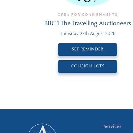
OPEN FOR CONSIGNMENTS
BBC 1 The Travelling Auctioneers
Thursday 27th August 2026
SET REMINDER
CONSIGN LOTS
Services