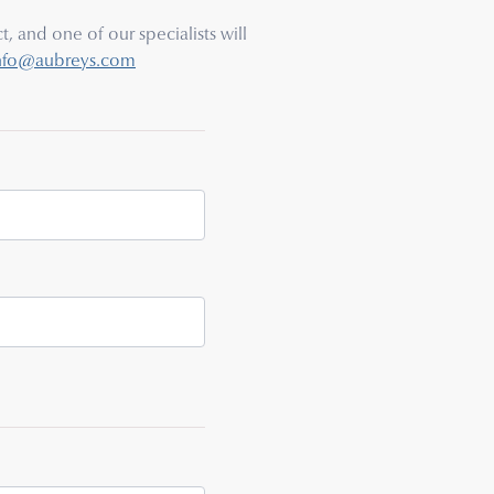
, and one of our specialists will
nfo@aubreys.com