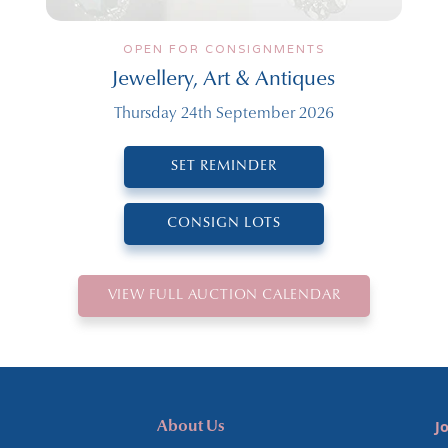
OPEN FOR CONSIGNMENTS
Jewellery, Art & Antiques
Thursday 24th September 2026
SET REMINDER
CONSIGN LOTS
VIEW FULL AUCTION CALENDAR
J
About Us