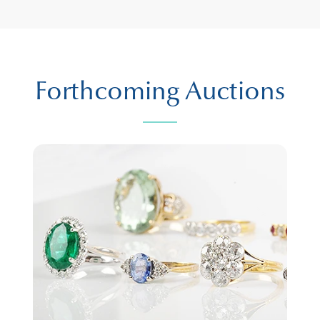
Forthcoming Auctions