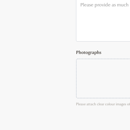
Photographs
Please attach clear colour images o