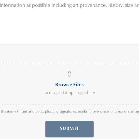
⇧
Browse Files
or drag and drop images here
f the item(s), front and back, plus any signatures, marks, provenance, or areas of dam
SUBMIT