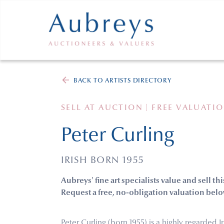
BACK TO ARTISTS DIRECTORY
SELL AT AUCTION | FREE VALUATI
Peter Curling
IRISH BORN 1955
Aubreys' fine art specialists value and sell thi
Request a free, no-obligation valuation belo
Peter Curling (born 1955) is a highly regarded I