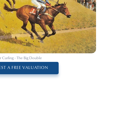
r Curling - The Big Double
ST A FREE VALUATION