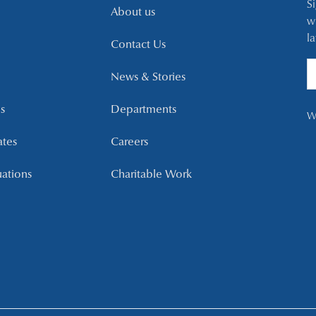
S
About us
w
l
Contact Us
News & Stories
s
Departments
W
ates
Careers
uations
Charitable Work