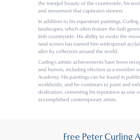
the tranquil beauty of the countryside, his wor
and movement that captivates viewers.
In addition to his equestrian paintings, Curling 
landscapes, which often feature the lush green f
Irish countryside. His ability to evoke the m
rural scenes has earned him widespread acclai
after by collectors around the world.
Curling's artistic achievements have been re
and honors, including election as a member o
Academy. His paintings can be found in public
worldwide, and he continues to paint and exhi
dedication, cementing his reputation as one of
accomplished contemporary artists.
Free Peter Curling 