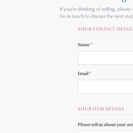
If you're thinking of selling, pleas
be in touch to discuss the next step
YOUR CONTACT DETAIL
Name
*
Email
*
YOUR ITEM DETAILS
Please tell us about your ar