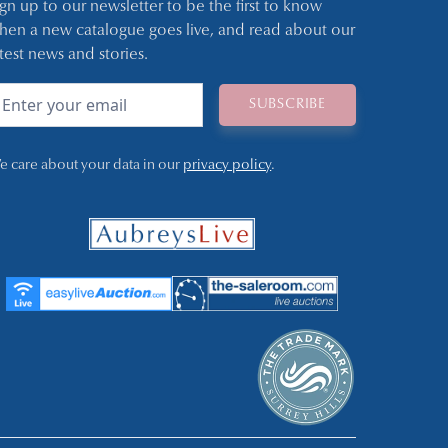
ign up to our newsletter to be the first to know
hen a new catalogue goes live, and read about our
atest news and stories.
e care about your data in our
privacy policy
.