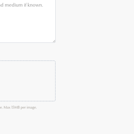
age. Max 15MB per image.