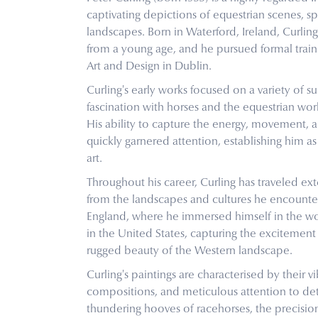
captivating depictions of equestrian scenes, sp
landscapes. Born in Waterford, Ireland, Curling
from a young age, and he pursued formal train
Art and Design in Dublin.
Curling's early works focused on a variety of sub
fascination with horses and the equestrian wor
His ability to capture the energy, movement, a
quickly garnered attention, establishing him as 
art.
Throughout his career, Curling has traveled ext
from the landscapes and cultures he encounter
England, where he immersed himself in the worl
in the United States, capturing the excitemen
rugged beauty of the Western landscape.
Curling's paintings are characterised by their 
compositions, and meticulous attention to det
thundering hooves of racehorses, the precision