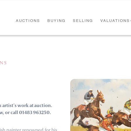
AUCTIONS
BUYING
SELLING
VALUATIONS
ONS
s artist's work at auction.
w, or call 01483 963250.
rish painter renowned for his