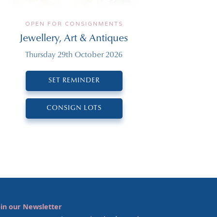
OPEN FOR CONSIGNMENTS
Jewellery, Art & Antiques
Thursday 29th October 2026
SET REMINDER
CONSIGN LOTS
oin our Newsletter