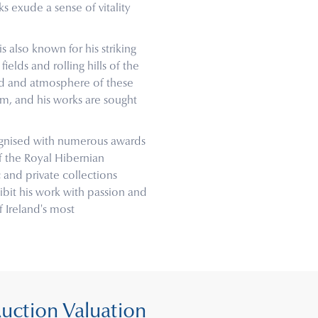
ks exude a sense of vitality
is also known for his striking
ields and rolling hills of the
ood and atmosphere of these
m, and his works are sought
cognised with numerous awards
f the Royal Hibernian
 and private collections
bit his work with passion and
 Ireland's most
Auction Valuation