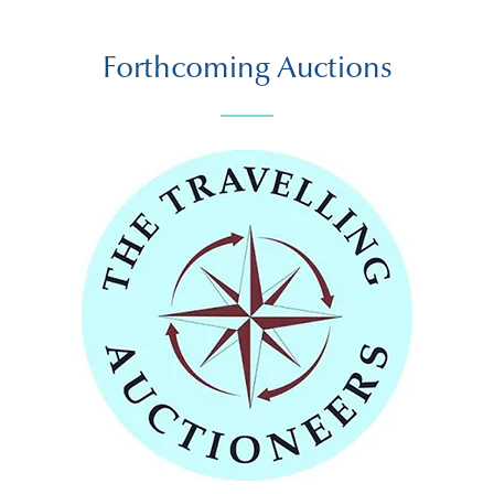
Forthcoming Auctions