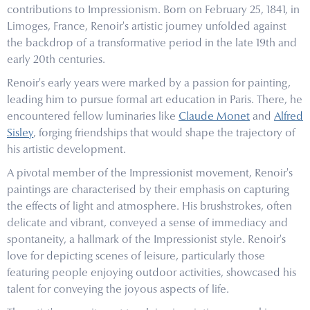
contributions to Impressionism. Born on February 25, 1841, in
Limoges, France, Renoir's artistic journey unfolded against
the backdrop of a transformative period in the late 19th and
early 20th centuries.
Renoir's early years were marked by a passion for painting,
leading him to pursue formal art education in Paris. There, he
encountered fellow luminaries like
Claude Monet
and
Alfred
Sisley
, forging friendships that would shape the trajectory of
his artistic development.
A pivotal member of the Impressionist movement, Renoir's
paintings are characterised by their emphasis on capturing
the effects of light and atmosphere. His brushstrokes, often
delicate and vibrant, conveyed a sense of immediacy and
spontaneity, a hallmark of the Impressionist style. Renoir's
love for depicting scenes of leisure, particularly those
featuring people enjoying outdoor activities, showcased his
talent for conveying the joyous aspects of life.