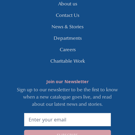
About us
Contact Us
News & Stories
Departments
Careers
Charitable Work
Join our Newsletter
Sign up to our newsletter to be the first to know
when a new catalogue goes live, and read
about our latest news and stories.