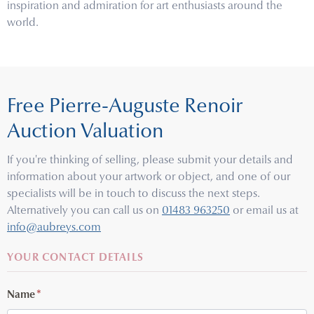
inspiration and admiration for art enthusiasts around the
world.
Free Pierre-Auguste Renoir
Auction Valuation
If you're thinking of selling, please submit your details and
information about your artwork or object, and one of our
specialists will be in touch to discuss the next steps.
Alternatively you can call us on
01483 963250
or email us at
info@aubreys.com
YOUR CONTACT DETAILS
Name
*