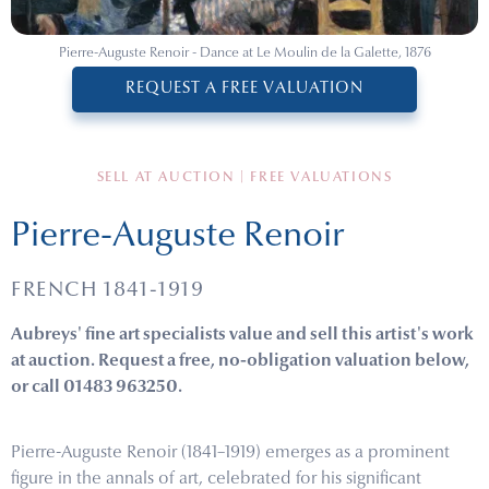
Pierre-Auguste Renoir - Dance at Le Moulin de la Galette, 1876
REQUEST A FREE VALUATION
SELL AT AUCTION | FREE VALUATIONS
Pierre-Auguste Renoir
FRENCH 1841-1919
Aubreys' fine art specialists value and sell this artist's work
at auction. Request a free, no-obligation valuation below,
or call 01483 963250.
Pierre-Auguste Renoir (1841–1919) emerges as a prominent
figure in the annals of art, celebrated for his significant