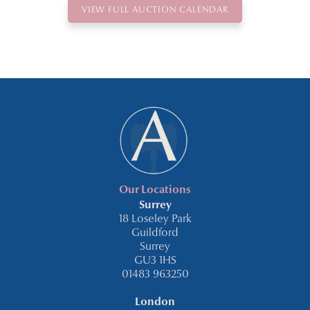
VIEW FULL AUCTION CALENDAR
Our Locations
Surrey
18 Loseley Park
Guildford
Surrey
GU3 1HS
01483 963250
London