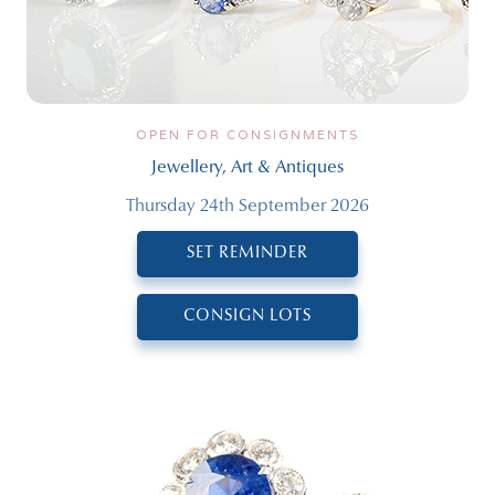
OPEN FOR CONSIGNMENTS
Jewellery, Art & Antiques
Thursday 24th September 2026
SET REMINDER
CONSIGN LOTS