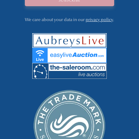
We care about your data in our
privacy policy
.