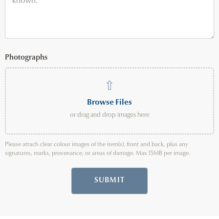
Photographs
⇧
Browse Files
or drag and drop images here
Please attach clear colour images of the item(s), front and back, plus any
signatures, marks, provenance, or areas of damage. Max 15MB per image.
SUBMIT