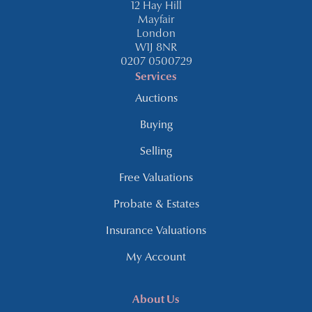
12 Hay Hill
Mayfair
London
W1J 8NR
0207 0500729
Services
Auctions
Buying
Selling
Free Valuations
Probate & Estates
Insurance Valuations
My Account
About Us