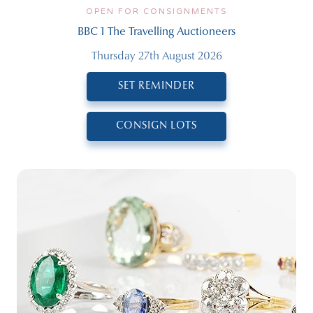
OPEN FOR CONSIGNMENTS
BBC 1 The Travelling Auctioneers
Thursday 27th August 2026
SET REMINDER
CONSIGN LOTS