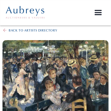
BACK TO ARTISTS DIRECTORY