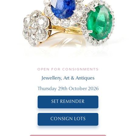
OPEN FOR CONSIGNMENTS
Jewellery, Art & Antiques
Thursday 29th October 2026
SET REMINDER
CONSIGN LOTS