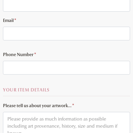
Email
*
Phone Number
*
YOUR ITEM DETAILS
Please tell us about your artwork...
*