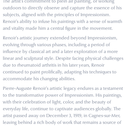
The artist's commitment to plein air painting, or working
outdoors to directly observe and capture the essence of his
subjects, aligned with the principles of Impressionism.
Renoir's ability to infuse his paintings with a sense of warmth
and vitality made him a central figure in the movement.
Renoir's artistic journey extended beyond Impressionism,
evolving through various phases, including a period of
influence by classical art and a later exploration of a more
linear and sculptural style. Despite facing physical challenges
due to rheumatoid arthritis in his later years, Renoir
continued to paint prolifically, adapting his techniques to
accommodate his changing abilities.
Pierre-Auguste Renoir's artistic legacy endures as a testament
to the transformative power of Impressionism. His paintings,
with their celebration of light, color, and the beauty of
everyday life, continue to captivate audiences globally. The
artist passed away on December 3, 1919, in Cagnes-sur-Mer,
leaving behind a rich body of work that remains a source of