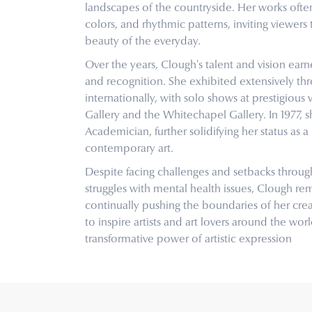
landscapes of the countryside. Her works oft
colors, and rhythmic patterns, inviting viewer
beauty of the everyday.
Over the years, Clough's talent and vision ea
and recognition. She exhibited extensively t
internationally, with solo shows at prestigious 
Gallery and the Whitechapel Gallery. In 1977, 
Academician, further solidifying her status as a 
contemporary art.
Despite facing challenges and setbacks through
struggles with mental health issues, Clough re
continually pushing the boundaries of her crea
to inspire artists and art lovers around the wor
transformative power of artistic expression