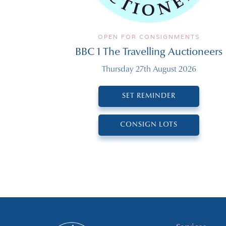
OPEN FOR CONSIGNMENTS
BBC 1 The Travelling Auctioneers
Thursday 27th August 2026
SET REMINDER
CONSIGN LOTS