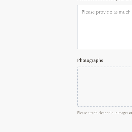
Photographs
Please attach clear colour images o