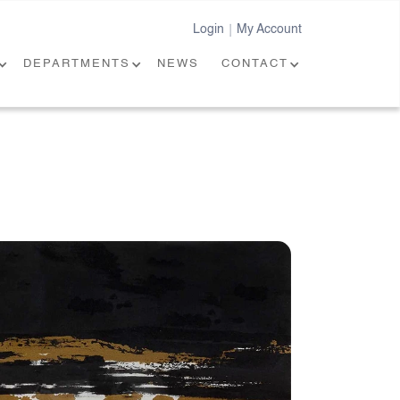
Login
My Account
|
DEPARTMENTS
NEWS
CONTACT