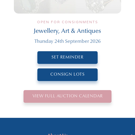
OPEN FOR CONSIGNMENTS
Jewellery, Art & Antiques
Thursday 24th September 2026
SET REMINDER
CONSIGN LOTS
VIEW FULL AUCTION CALENDAR