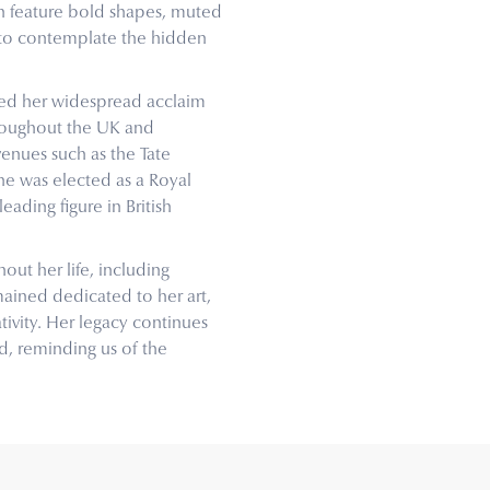
en feature bold shapes, muted
s to contemplate the hidden
rned her widespread acclaim
hroughout the UK and
venues such as the Tate
she was elected as a Royal
leading figure in British
out her life, including
mained dedicated to her art,
tivity. Her legacy continues
ld, reminding us of the