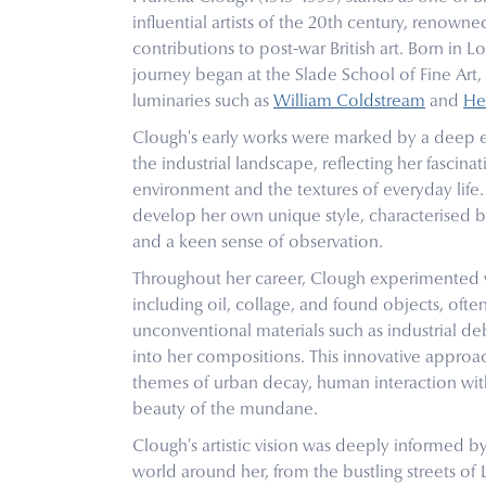
influential artists of the 20th century, renowned
contributions to post-war British art. Born in L
journey began at the Slade School of Fine Art
luminaries such as
William Coldstream
and
He
Clough's early works were marked by a deep 
the industrial landscape, reflecting her fascina
environment and the textures of everyday lif
develop her own unique style, characterised b
and a keen sense of observation.
Throughout her career, Clough experimented 
including oil, collage, and found objects, ofte
unconventional materials such as industrial de
into her compositions. This innovative approa
themes of urban decay, human interaction wit
beauty of the mundane.
Clough's artistic vision was deeply informed b
world around her, from the bustling streets of