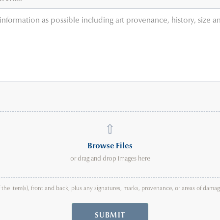
⇧
Browse Files
or drag and drop images here
f the item(s), front and back, plus any signatures, marks, provenance, or areas of dam
SUBMIT