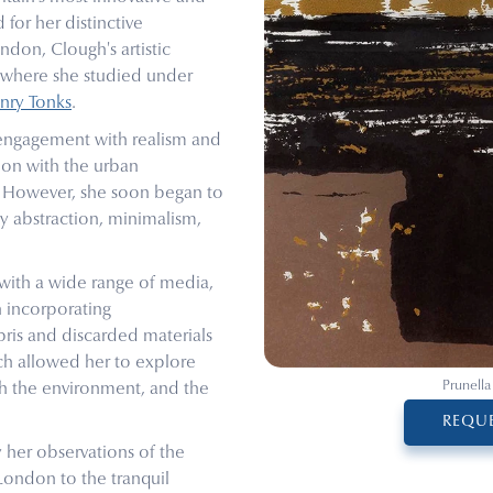
 for her distinctive
ondon, Clough's artistic
, where she studied under
nry Tonks
.
engagement with realism and
tion with the urban
e. However, she soon began to
y abstraction, minimalism,
with a wide range of media,
n incorporating
bris and discarded materials
ch allowed her to explore
Prunella
h the environment, and the
REQUE
y her observations of the
 London to the tranquil