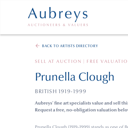
BACK TO ARTISTS DIRECTORY
SELL AT AUCTION | FREE VALUATI
Prunella Clough
BRITISH 1919-1999
Aubreys' fine art specialists value and sell thi
Request a free, no-obligation valuation belo
Prunella Clough (1919–1999) stands as one of Br