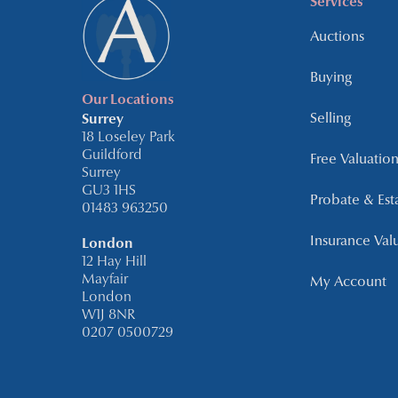
Services
Auctions
Buying
Our Locations
Selling
Surrey
18 Loseley Park
Guildford
Free Valuation
Surrey
GU3 1HS
Probate & Est
01483 963250
Insurance Val
London
12 Hay Hill
Mayfair
My Account
London
W1J 8NR
0207 0500729