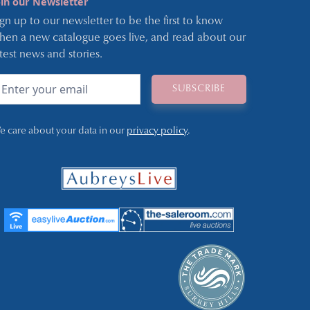
oin our Newsletter
ign up to our newsletter to be the first to know
hen a new catalogue goes live, and read about our
atest news and stories.
e care about your data in our
privacy policy
.