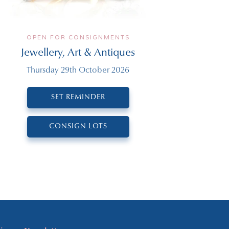
OPEN FOR CONSIGNMENTS
Jewellery, Art & Antiques
Thursday 29th October 2026
SET REMINDER
CONSIGN LOTS