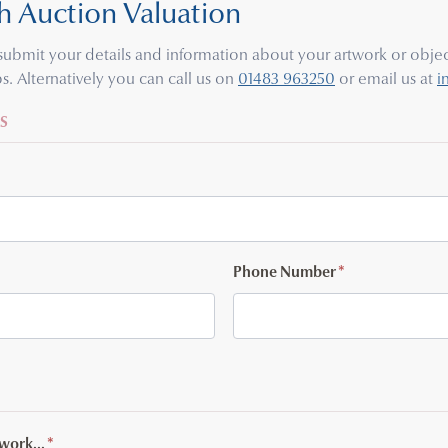
h Auction Valuation
e submit your details and information about your artwork or object
s. Alternatively you can call us on
01483 963250
or email us at
i
S
Phone Number
*
twork...
*