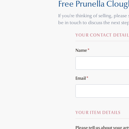
Free Prunella Cloug
If you're thinking of selling, pleas
be in touch to discuss the next step
YOUR CONTACT DETAIL
Name
*
Email
*
YOUR ITEM DETAILS
Please tell us about your ar