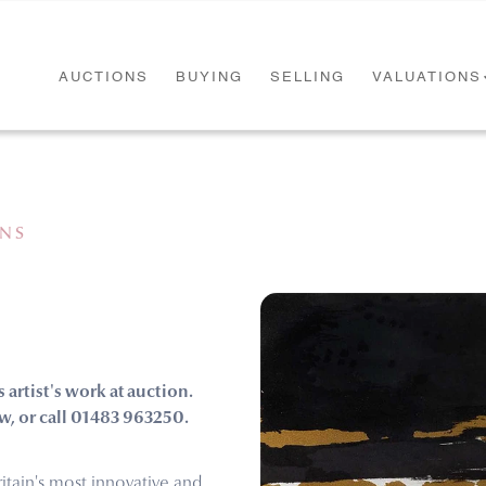
AUCTIONS
BUYING
SELLING
VALUATIONS
ONS
s artist's work at auction.
w, or call 01483 963250.
itain's most innovative and