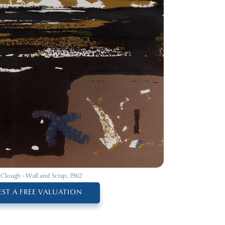
 Clough - Wall and Scrap, 1962
ST A FREE VALUATION