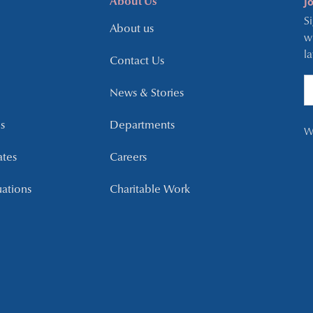
J
About Us
S
About us
w
l
Contact Us
News & Stories
s
Departments
W
ates
Careers
uations
Charitable Work