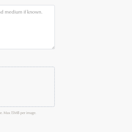
age. Max 15MB per image.