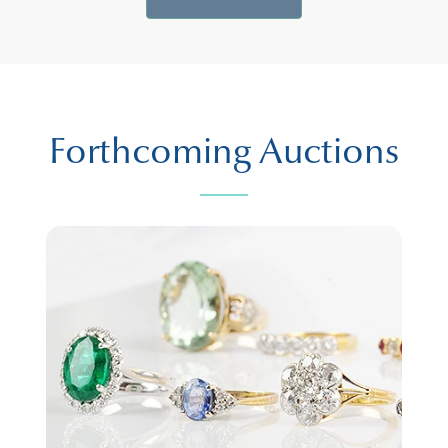
Forthcoming Auctions