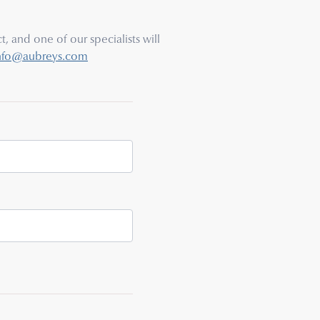
, and one of our specialists will
nfo@aubreys.com