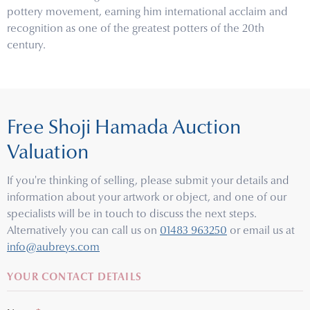
pottery movement, earning him international acclaim and
recognition as one of the greatest potters of the 20th
century.
Free Shoji Hamada Auction
Valuation
If you're thinking of selling, please submit your details and
information about your artwork or object, and one of our
specialists will be in touch to discuss the next steps.
Alternatively you can call us on
01483 963250
or email us at
info@aubreys.com
YOUR CONTACT DETAILS