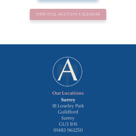
VIEW FULL AUCTION CALENDAR
Our Locations
Surrey
18 Loseley Park
Guildford
Surrey
GU3 1HS
01483 963250