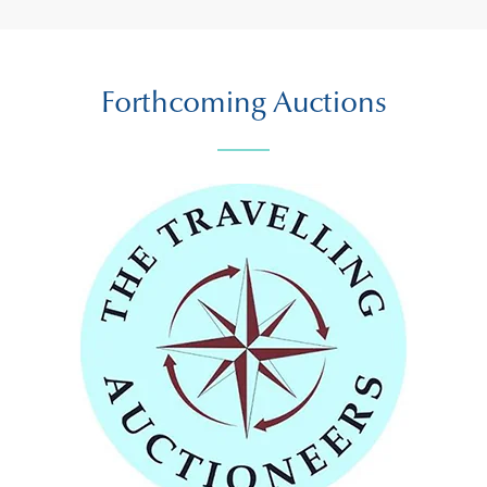
Forthcoming Auctions