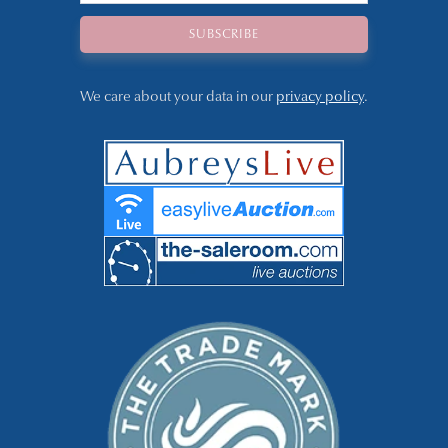
We care about your data in our
privacy policy
.