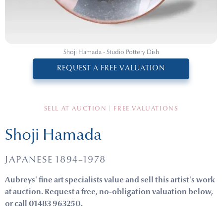
Shoji Hamada - Studio Pottery Dish
REQUEST A FREE VALUATION
SELL AT AUCTION | FREE VALUATIONS
Shoji Hamada
JAPANESE 1894–1978
Aubreys' fine art specialists value and sell this artist's work
at auction. Request a free, no-obligation valuation below,
or call 01483 963250.