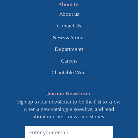
About Us
About us
Contact Us
News & Stories
Departments
Careers
Charitable Work
Join our Newsletter
Sign up to our newsletter to be the first to know
when a new catalogue goes live, and read
about our latest news and stories.