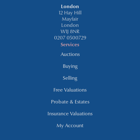
London
12 Hay Hill
Mayfair
London
W1J 8NR
0207 0500729
Services
Auctions
Buying
Selling
Free Valuations
Probate & Estates
Insurance Valuations
My Account