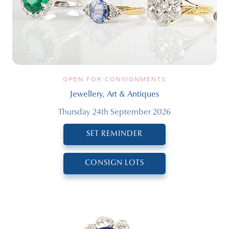
OPEN FOR CONSIGNMENTS
Jewellery, Art & Antiques
Thursday 24th September 2026
SET REMINDER
CONSIGN LOTS