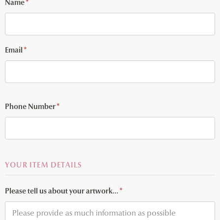
Name
*
Email
*
Phone Number
*
YOUR ITEM DETAILS
Please tell us about your artwork...
*