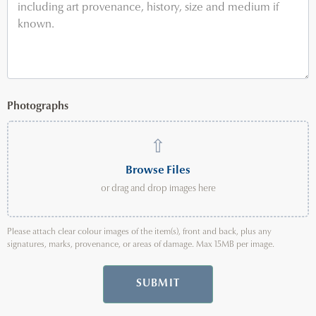
Photographs
⇧
Browse Files
or drag and drop images here
Please attach clear colour images of the item(s), front and back, plus any
signatures, marks, provenance, or areas of damage. Max 15MB per image.
SUBMIT