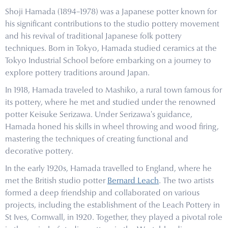
Shoji Hamada (1894–1978) was a Japanese potter known for
his significant contributions to the studio pottery movement
and his revival of traditional Japanese folk pottery
techniques. Born in Tokyo, Hamada studied ceramics at the
Tokyo Industrial School before embarking on a journey to
explore pottery traditions around Japan.
In 1918, Hamada traveled to Mashiko, a rural town famous for
its pottery, where he met and studied under the renowned
potter Keisuke Serizawa. Under Serizawa's guidance,
Hamada honed his skills in wheel throwing and wood firing,
mastering the techniques of creating functional and
decorative pottery.
In the early 1920s, Hamada travelled to England, where he
met the British studio potter
Bernard Leach
. The two artists
formed a deep friendship and collaborated on various
projects, including the establishment of the Leach Pottery in
St Ives, Cornwall, in 1920. Together, they played a pivotal role