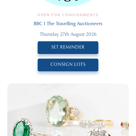
OPEN FOR CONSIGNMENTS
BBC 1 The Travelling Auctioneers
Thursday 27th August 2026
SET REMINDER
CONSIGN LOTS