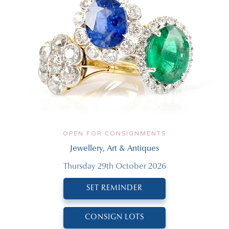
OPEN FOR CONSIGNMENTS
Jewellery, Art & Antiques
Thursday 29th October 2026
SET REMINDER
CONSIGN LOTS