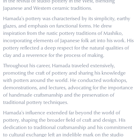
in the revival of studio pottery in the West, blending
Japanese and Western ceramic traditions.
Hamada's pottery was characterised by its simplicity, earthy
glazes, and emphasis on functional forms. He drew
inspiration from the rustic pottery traditions of Mashiko,
incorporating elements of Japanese folk art into his work. His
pottery reflected a deep respect for the natural qualities of
clay and a reverence for the process of making.
Throughout his career, Hamada traveled extensively,
promoting the craft of pottery and sharing his knowledge
with potters around the world. He conducted workshops,
demonstrations, and lectures, advocating for the importance
of handmade craftsmanship and the preservation of
traditional pottery techniques.
Hamada's influence extended far beyond the world of
pottery, shaping the broader field of craft and design. His
dedication to traditional craftsmanship and his commitment
to cultural exchange left an indelible mark on the studio