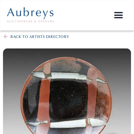
BACK TO ARTISTS DIRECTORY