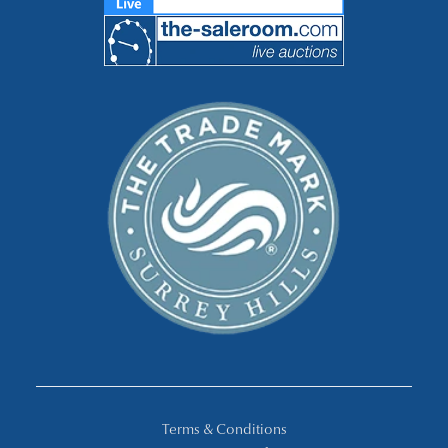
Terms & Conditions