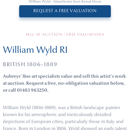
William Wyld - Manchester from Kersal Moor
REQUEST A FREE VALUATION
SELL AT AUCTION | FREE VALUATIONS
William Wyld RI
BRITISH 1806–1889
Aubreys' fine art specialists value and sell this artist's work
at auction. Request a free, no-obligation valuation below,
or call 01483 963250.
William Wyld (1806–1889), was a British landscape painter
known for his atmospheric and meticulously detailed
depictions of European cities, particularly those in Italy and
France. Born in London in 1806, Wyld showed an early talent