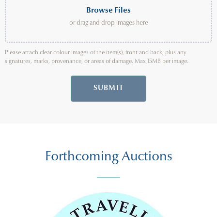
Browse Files
or drag and drop images here
Please attach clear colour images of the item(s), front and back, plus any
signatures, marks, provenance, or areas of damage. Max 15MB per image.
SUBMIT
Forthcoming Auctions