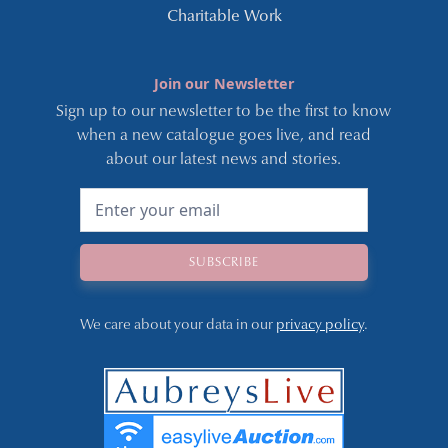
Charitable Work
Join our Newsletter
Sign up to our newsletter to be the first to know
when a new catalogue goes live, and read
about our latest news and stories.
We care about your data in our
privacy policy
.