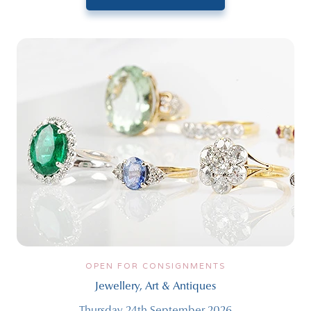
OPEN FOR CONSIGNMENTS
Jewellery, Art & Antiques
Thursday 24th September 2026