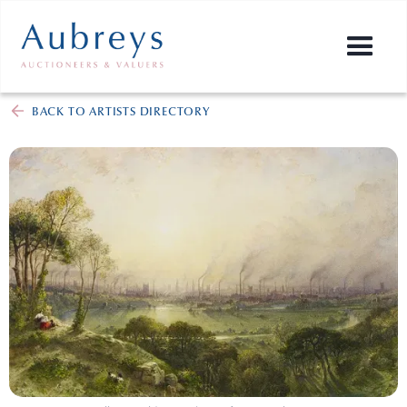
BACK TO ARTISTS DIRECTORY