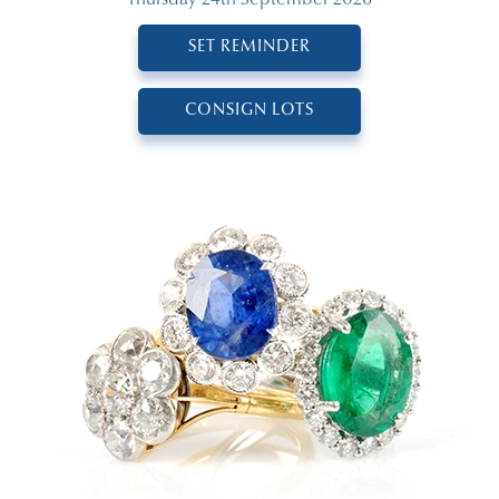
SET REMINDER
CONSIGN LOTS