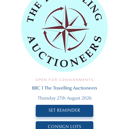
OPEN FOR CONSIGNMENTS
BBC 1 The Travelling Auctioneers
Thursday 27th August 2026
SET REMINDER
CONSIGN LOTS