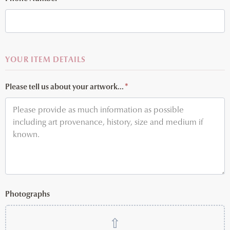
YOUR ITEM DETAILS
Please tell us about your artwork...
*
Photographs
⇧