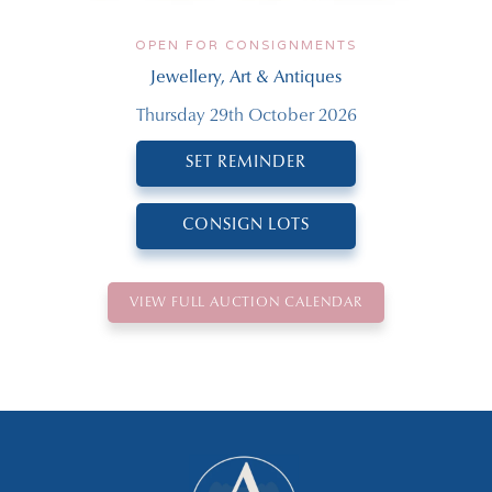
OPEN FOR CONSIGNMENTS
Jewellery, Art & Antiques
Thursday 29th October 2026
SET REMINDER
CONSIGN LOTS
VIEW FULL AUCTION CALENDAR