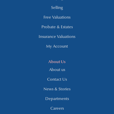
Selling
Free Valuations
Probate & Estates
Insurance Valuations
My Account
About Us
About us
Contact Us
News & Stories
Departments
Careers