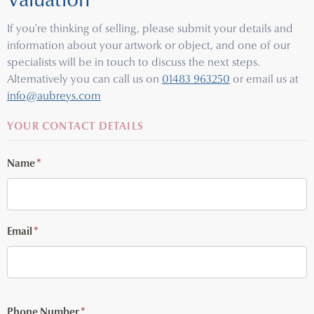
Valuation
If you're thinking of selling, please submit your details and
information about your artwork or object, and one of our
specialists will be in touch to discuss the next steps.
Alternatively you can call us on
01483 963250
or email us at
info@aubreys.com
YOUR CONTACT DETAILS
Name
*
Email
*
Phone Number
*