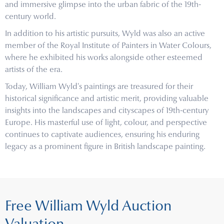
and immersive glimpse into the urban fabric of the 19th-
century world.
In addition to his artistic pursuits, Wyld was also an active
member of the Royal Institute of Painters in Water Colours,
where he exhibited his works alongside other esteemed
artists of the era.
Today, William Wyld's paintings are treasured for their
historical significance and artistic merit, providing valuable
insights into the landscapes and cityscapes of 19th-century
Europe. His masterful use of light, colour, and perspective
continues to captivate audiences, ensuring his enduring
legacy as a prominent figure in British landscape painting.
Free William Wyld Auction