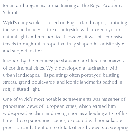
for art and began his formal training at the Royal Academy
Schools.
Wyld's early works focused on English landscapes, capturing
the serene beauty of the countryside with a keen eye for
natural light and perspective. However, it was his extensive
travels throughout Europe that truly shaped his artistic style
and subject matter.
Inspired by the picturesque vistas and architectural marvels
of continental cities, Wyld developed a fascination with
urban landscapes. His paintings often portrayed bustling
streets, grand boulevards, and iconic landmarks bathed in
soft, diffused light.
One of Wyld's most notable achievements was his series of
panoramic views of European cities, which earned him
widespread acclaim and recognition as a leading artist of his
time. These panoramic scenes, executed with remarkable
precision and attention to detail, offered viewers a sweeping