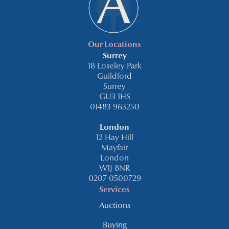
Our Locations
Surrey
18 Loseley Park
Guildford
Surrey
GU3 1HS
01483 963250
London
12 Hay Hill
Mayfair
London
W1J 8NR
0207 0500729
Services
Auctions
Buying