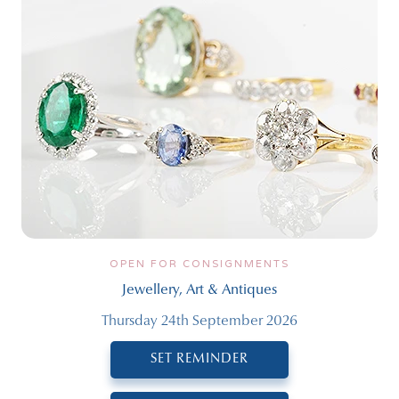
OPEN FOR CONSIGNMENTS
Jewellery, Art & Antiques
Thursday 24th September 2026
SET REMINDER