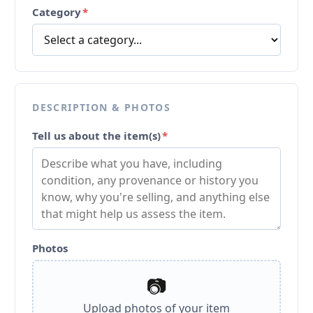
Category
*
DESCRIPTION & PHOTOS
Tell us about the item(s)
*
Photos
📷
Upload photos of your item