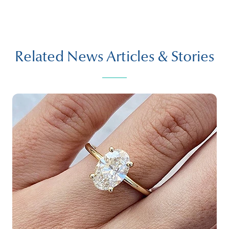
Related News Articles & Stories