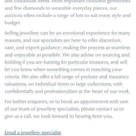
and Edwardian items. From important coloured gemstones
and fine diamonds to wearable everyday pieces, our
auctions often include a range of lots to suit every style and
budget.
Selling jewellery can be an emotional experience for many
reasons, and our specialists are here to offer discretion,
care, and expert guidance; making the process as seamless
and enjoyable as possible. We also advise on sourcing and
bidding if you are hunting for particular treasures, and will
let you know when something comes in matching your
criteria. We also offer a full range of probate and insurance
valuations, on individual items or large collections, with
confidentially and professionalism at the heart of our work.
For further enquiries, or to book an appointment with one
of our team of jewellery specialists, please contact us or
give us a call, we look forward to hearing from you.
Email a jewellery specialist