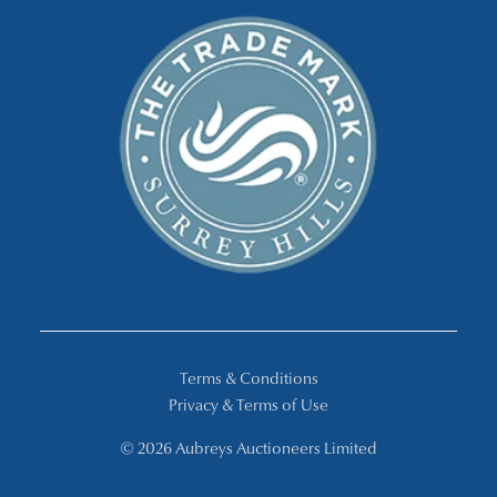
Terms & Conditions
Privacy & Terms of Use
© 2026 Aubreys Auctioneers Limited