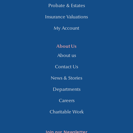
Probate & Estates
Insurance Valuations
My Account
About Us
About us
Contact Us
News & Stories
Departments
Careers
Charitable Work
Join our Newsletter