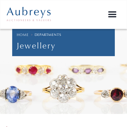
HOME
>
DEPARTMENTS
Jewellery