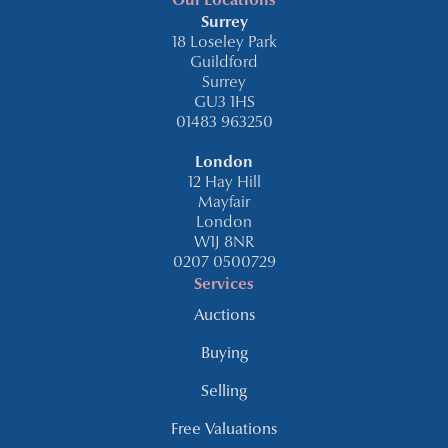
Our Locations
Surrey
18 Loseley Park
Guildford
Surrey
GU3 1HS
01483 963250
London
12 Hay Hill
Mayfair
London
W1J 8NR
0207 0500729
Services
Auctions
Buying
Selling
Free Valuations