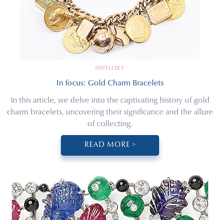
JEWELLERY
In focus: Gold Charm Bracelets
In this article, we delve into the captivating history of gold
charm bracelets, uncovering their significance and the allure
of collecting.
READ MORE >