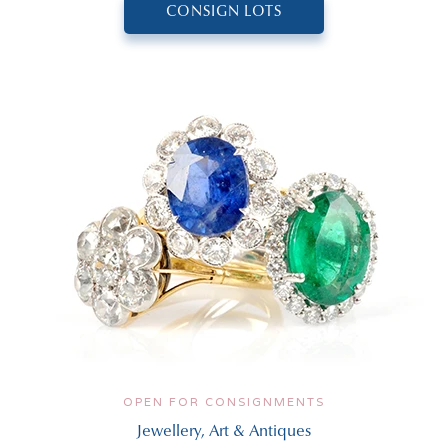
CONSIGN LOTS
OPEN FOR CONSIGNMENTS
Jewellery, Art & Antiques