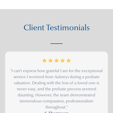
Client Testimonials
"I can't express how grateful I am for the exceptional
service I received from Aubreys during a probate
valuation. Dealing with the loss of a loved one is
never easy, and the probate process seemed
daunting. However, the team demonstrated
tremendous compassion, professionalism
throughout."