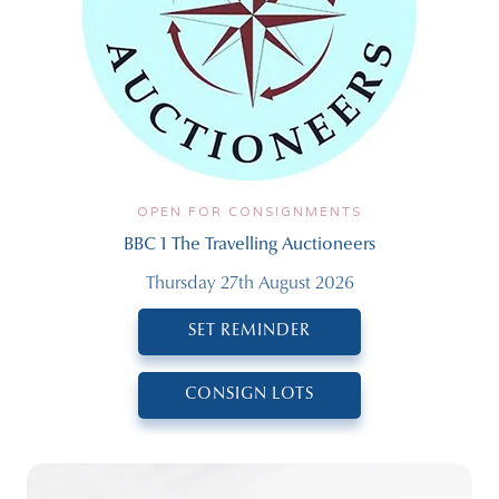
OPEN FOR CONSIGNMENTS
BBC 1 The Travelling Auctioneers
Thursday 27th August 2026
SET REMINDER
CONSIGN LOTS