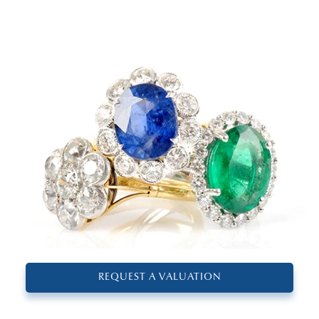
REQUEST A VALUATION