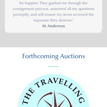
be happier. They guided me through the
consignment process, answered all my questions
promptly, and will ensure my items received the
exposure they deserve.”
M. Anderson
Forthcoming Auctions