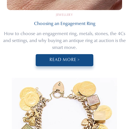
JEWELLERY
Choosing an Engagement Ring
How to choose an engagement ring, metals, stones, the 4Cs
and settings, and why buying an antique ring at auction is the
smart move.
READ MORE >