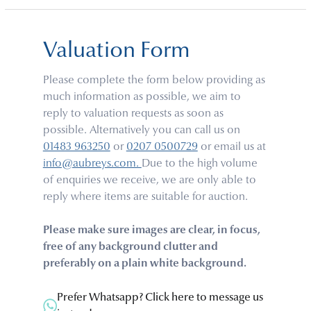
Valuation Form
Please complete the form below providing as
much information as possible, we aim to
reply to valuation requests as soon as
possible. Alternatively you can call us on
01483 963250
or
0207 0500729
or email us at
info@aubreys.com.
Due to the high volume
of enquiries we receive, we are only able to
reply where items are suitable for auction.
Please make sure images are clear, in focus,
free of any background clutter and
preferably on a plain white background.
Prefer Whatsapp? Click here to message us