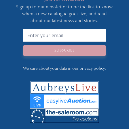
Sign up to our newsletter to be the first to know
when a new catalogue goes live, and read
about our latest news and stories.
We care about your data in our
privacy policy
.