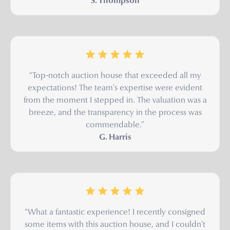
S. Thompson
“Top-notch auction house that exceeded all my
expectations! The team's expertise were evident
from the moment I stepped in. The valuation was a
breeze, and the transparency in the process was
commendable.”
G. Harris
“What a fantastic experience! I recently consigned
some items with this auction house, and I couldn't