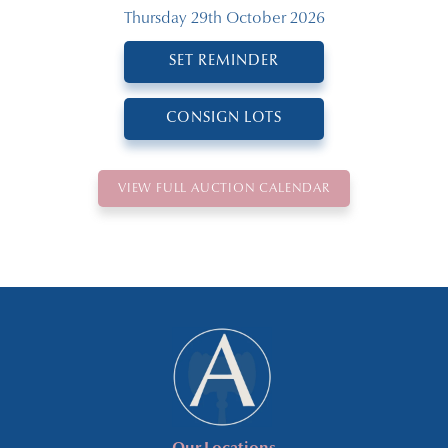
Thursday 29th October 2026
SET REMINDER
CONSIGN LOTS
VIEW FULL AUCTION CALENDAR