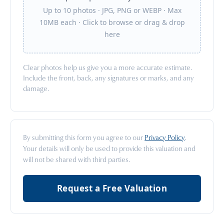
Up to 10 photos · JPG, PNG or WEBP · Max
10MB each · Click to browse or drag & drop
here
Clear photos help us give you a more accurate estimate.
Include the front, back, any signatures or marks, and any
damage.
By submitting this form you agree to our
Privacy Policy
.
Your details will only be used to provide this valuation and
will not be shared with third parties.
Request a Free Valuation