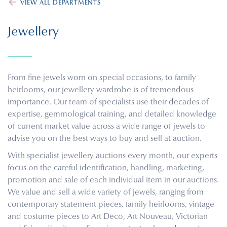
VIEW ALL DEPARTMENTS
Jewellery
From fine jewels worn on special occasions, to family
heirlooms, our jewellery wardrobe is of tremendous
importance. Our team of specialists use their decades of
expertise, gemmological training, and detailed knowledge
of current market value across a wide range of jewels to
advise you on the best ways to buy and sell at auction.
With specialist jewellery auctions every month, our experts
focus on the careful identification, handling, marketing,
promotion and sale of each individual item in our auctions.
We value and sell a wide variety of jewels, ranging from
contemporary statement pieces, family heirlooms, vintage
and costume pieces to Art Deco, Art Nouveau, Victorian