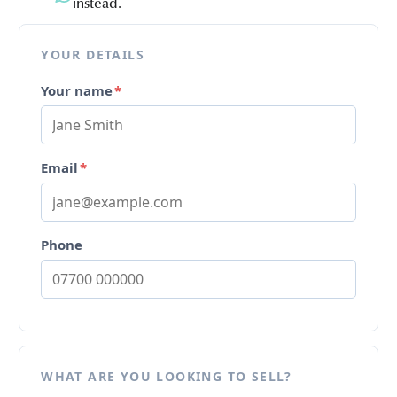
instead.
YOUR DETAILS
Your name
*
Email
*
Phone
WHAT ARE YOU LOOKING TO SELL?