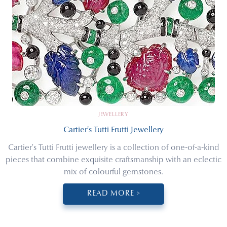
JEWELLERY
Cartier's Tutti Frutti Jewellery
Cartier's Tutti Frutti jewellery is a collection of one-of-a-kind
pieces that combine exquisite craftsmanship with an eclectic
mix of colourful gemstones.
READ MORE >