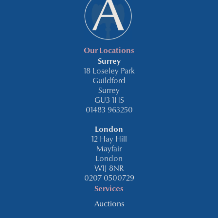
Our Locations
Surrey
18 Loseley Park
Guildford
Surrey
GU3 1HS
01483 963250
London
12 Hay Hill
Mayfair
London
W1J 8NR
0207 0500729
Services
Auctions