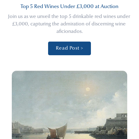
Top 5 Red Wines Under £3,000 at Auction
Join us as we unveil the top 5 drinkable red wines under 
£3,000, capturing the admiration of discerning wine 
aficionados.
Read Post >