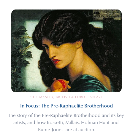
OLD MASTER, BRITISH & EUROPEAN ART
In Focus: The Pre-Raphaelite Brotherhood
The story of the Pre-Raphaelite Brotherhood and its key 
artists, and how Rossetti, Millais, Holman Hunt and 
Burne-Jones fare at auction.