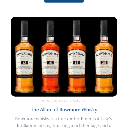
WINE, WHISKY & SPIRITS
The Allure of Bowmore Whisky
Bowmore whisky is a true embodiment of Islay's 
distillation artistry, boasting a rich heritage and a 