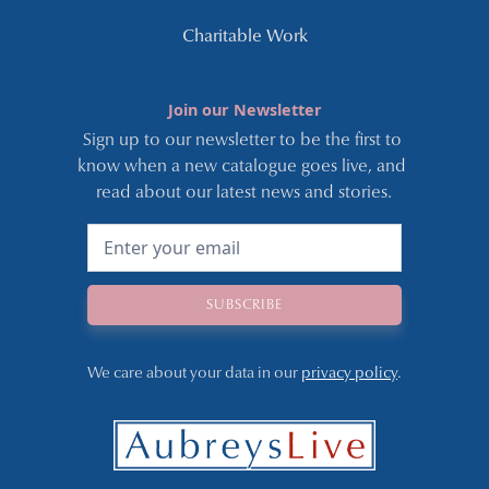
Charitable Work
Join our Newsletter
Sign up to our newsletter to be the first to 
know when a new catalogue goes live, and 
read about our latest news and stories.
We care about your data in our 
privacy policy
.