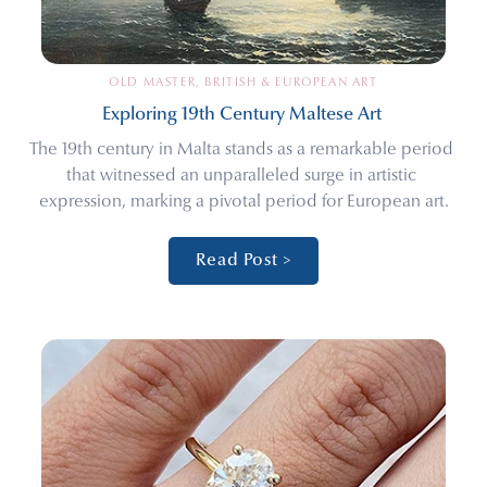
OLD MASTER, BRITISH & EUROPEAN ART
Exploring 19th Century Maltese Art 
The 19th century in Malta stands as a remarkable period 
that witnessed an unparalleled surge in artistic 
expression, marking a pivotal period for European art.
Read Post >