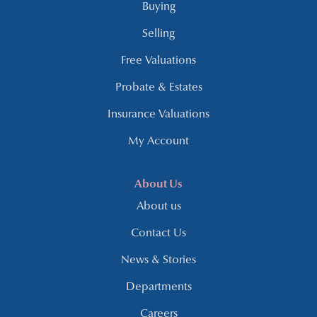
Buying
Selling
Free Valuations
Probate & Estates
Insurance Valuations
My Account
About Us
About us
Contact Us
News & Stories
Departments
Careers