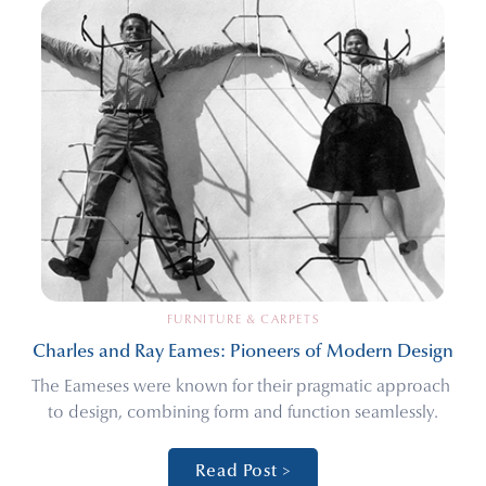
FURNITURE & CARPETS
Charles and Ray Eames: Pioneers of Modern Design
The Eameses were known for their pragmatic approach 
to design, combining form and function seamlessly.
Read Post >