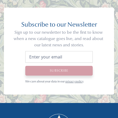
Subscribe to our Newsletter
Sign up to our newsletter to be the first to know 
when a new catalogue goes live, and read about 
our latest news and stories.
We care about your data in our 
privacy policy
.