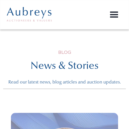
BLOG
News & Stories
Read our latest news, blog articles and auction updates.