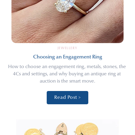
JEWELLERY
Choosing an Engagement Ring
How to choose an engagement ring, metals, stones, the 
4Cs and settings, and why buying an antique ring at 
auction is the smart move.
Read Post >