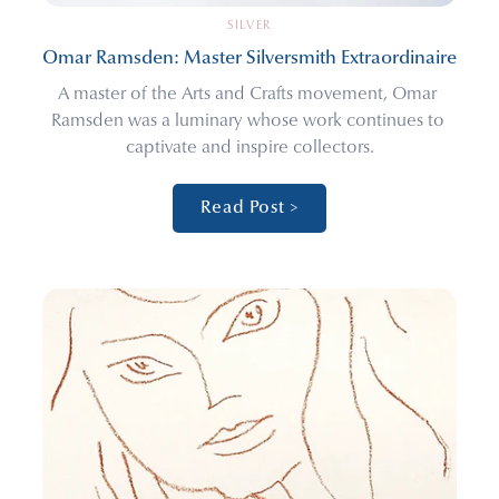
SILVER
Omar Ramsden: Master Silversmith Extraordinaire
A master of the Arts and Crafts movement, Omar 
Ramsden was a luminary whose work continues to 
captivate and inspire collectors.
Read Post >