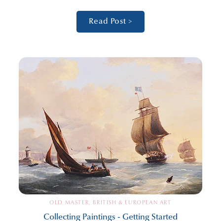
Read Post >
OLD MASTER, BRITISH & EUROPEAN ART
Collecting Paintings - Getting Started