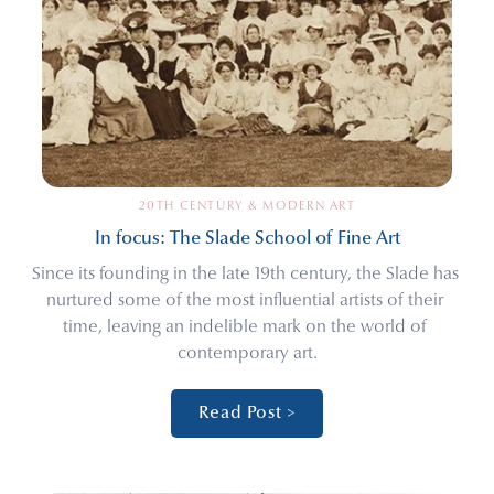
20TH CENTURY & MODERN ART
In focus: The Slade School of Fine Art
Since its founding in the late 19th century, the Slade has 
nurtured some of the most influential artists of their 
time, leaving an indelible mark on the world of 
contemporary art.
Read Post >