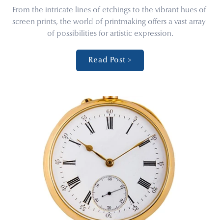
From the intricate lines of etchings to the vibrant hues of 
screen prints, the world of printmaking offers a vast array 
of possibilities for artistic expression.
Read Post >