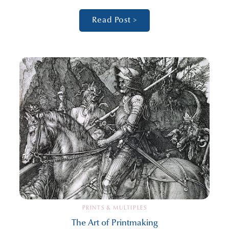
Read Post >
PRINTS & MULTIPLES
The Art of Printmaking