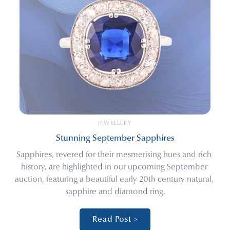
JEWELLERY
Stunning September Sapphires
Sapphires, revered for their mesmerising hues and rich 
history, are highlighted in our upcoming September 
auction, featuring a beautiful early 20th century natural, 
sapphire and diamond ring.
Read Post >