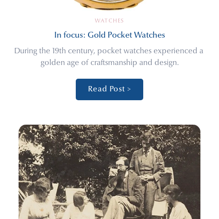
WATCHES
In focus: Gold Pocket Watches
During the 19th century, pocket watches experienced a 
golden age of craftsmanship and design.
Read Post >