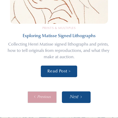
PRINTS & MULTIPLES
Exploring Matisse Signed Lithographs
Collecting Henri Matisse signed lithographs and prints, 
how to tell originals from reproductions, and what they 
make at auction.
Read Post >
Next
Previous