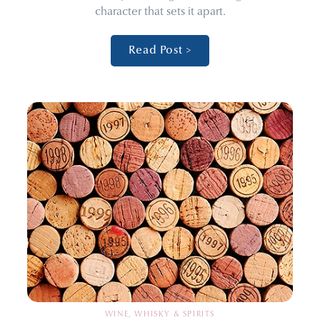
character that sets it apart.
Read Post >
WINE, WHISKY & SPIRITS