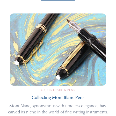
OBJETS D'ART & PENS
Collecting Mont Blanc Pens
Mont Blanc, synonymous with timeless elegance, has 
carved its niche in the world of fine writing instruments.