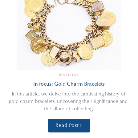
JEWELLERY
In focus: Gold Charm Bracelets
In this article, we delve into the captivating history of 
gold charm bracelets, uncovering their significance and 
the allure of collecting.
Read Post >