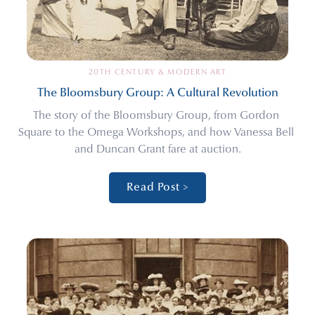
20TH CENTURY & MODERN ART
The Bloomsbury Group: A Cultural Revolution
The story of the Bloomsbury Group, from Gordon 
Square to the Omega Workshops, and how Vanessa Bell 
and Duncan Grant fare at auction.
Read Post >