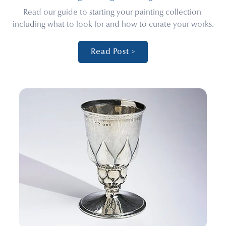
Read our guide to starting your painting collection 
including what to look for and how to curate your works.
Read Post >