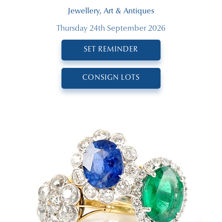
Jewellery, Art & Antiques
Thursday 24th September 2026
SET REMINDER
CONSIGN LOTS