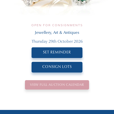
OPEN FOR CONSIGNMENTS
Jewellery, Art & Antiques
Thursday 29th October 2026
SET REMINDER
CONSIGN LOTS
VIEW FULL AUCTION CALENDAR