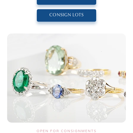
CONSIGN LOTS
OPEN FOR CONSIGNMENTS