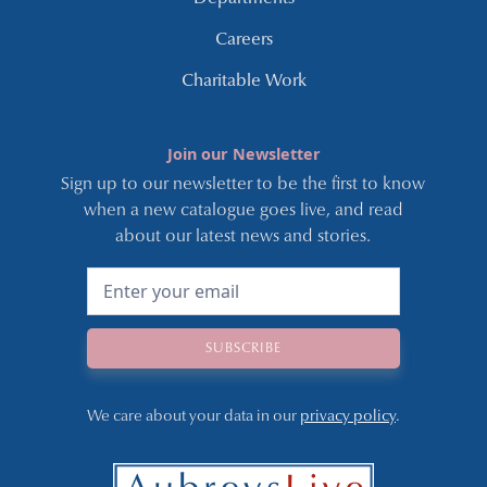
Careers
Charitable Work
Join our Newsletter
Sign up to our newsletter to be the first to know
when a new catalogue goes live, and read
about our latest news and stories.
We care about your data in our
privacy policy
.