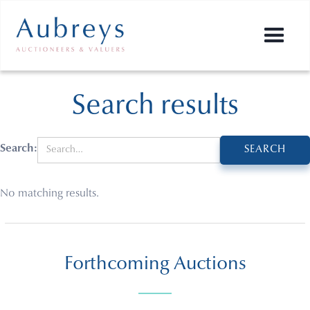
Search results
Search:
No matching results.
Forthcoming Auctions