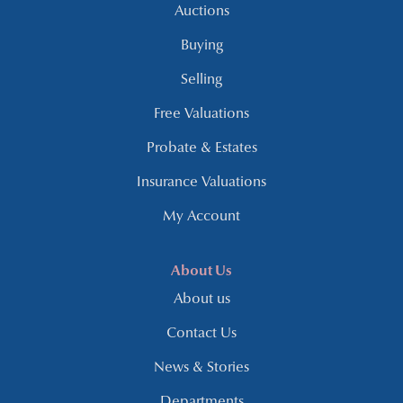
Auctions
Buying
Selling
Free Valuations
Probate & Estates
Insurance Valuations
My Account
About Us
About us
Contact Us
News & Stories
Departments