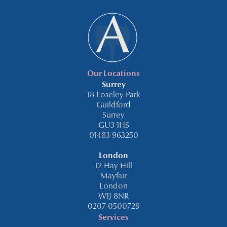
Our Locations
Surrey
18 Loseley Park
Guildford
Surrey
GU3 1HS
01483 963250
London
12 Hay Hill
Mayfair
London
W1J 8NR
0207 0500729
Services