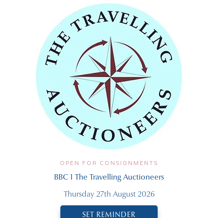
OPEN FOR CONSIGNMENTS
BBC 1 The Travelling Auctioneers
Thursday 27th August 2026
SET REMINDER