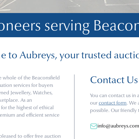
oneers serving 
Beacon
 to Aubreys, your trusted aucti
e whole of the Beaconsfield
Contact Us
tion services for buyers
owned Jewellery, Watches,
You can contact us in 
rketplace. As an
our
contact form
. We 
or the highest of ethical
possible. Our friendly
emium and efficient service
info@aubreys.co
leased to offer free auction