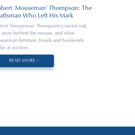
obert ‘Mouseman’ Thompson: The
aftsman Who Left His Mark
bert 'Mouseman' Thompson's carved oak,
e story behind the mouse, and what
useman furniture, bowls and bookends
ke at auction.
READ MORE >