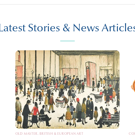
Latest Stories & News Article
OLD MASTER, BRITISH & EUROPEAN ART
CO