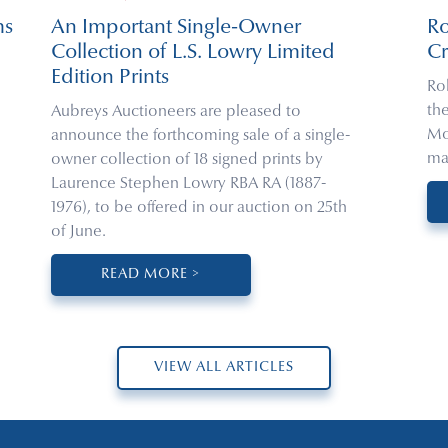
ms
An Important Single-Owner
R
Collection of L.S. Lowry Limited
Cr
Edition Prints
Ro
th
Aubreys Auctioneers are pleased to
Mo
announce the forthcoming sale of a single-
ma
owner collection of 18 signed prints by
Laurence Stephen Lowry RBA RA (1887-
1976), to be offered in our auction on 25th
of June.
READ MORE >
VIEW ALL ARTICLES