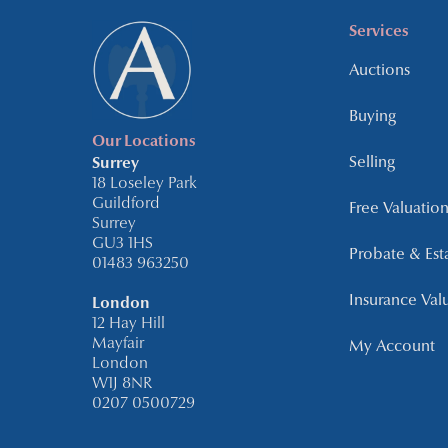
Services
Auctions
Buying
Our Locations
Selling
Surrey
18 Loseley Park
Guildford
Free Valuation
Surrey
GU3 1HS
Probate & Est
01483 963250
Insurance Val
London
12 Hay Hill
Mayfair
My Account
London
W1J 8NR
0207 0500729