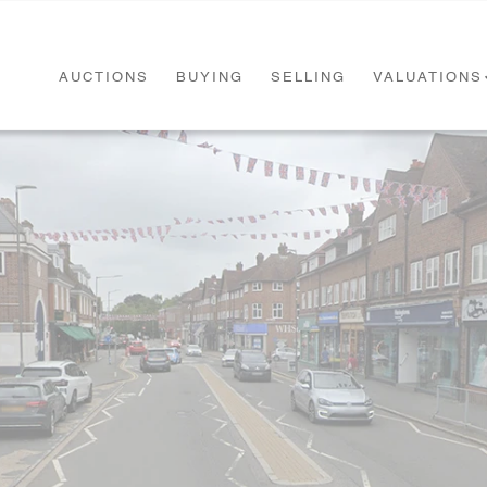
AUCTIONS
BUYING
SELLING
VALUATIONS