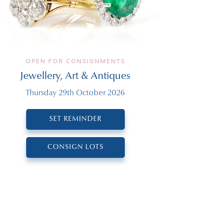
OPEN FOR CONSIGNMENTS
Jewellery, Art & Antiques
Thursday 29th October 2026
SET REMINDER
CONSIGN LOTS