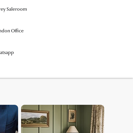
rrey Saleroom
ndon Office
hatsapp