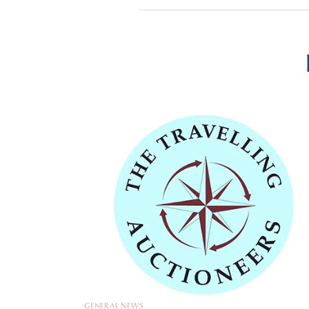
GENERAL NEWS