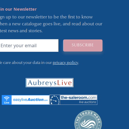
oin our Newsletter
ign up to our newsletter to be the first to know
hen a new catalogue goes live, and read about our
atest news and stories.
e care about your data in our
privacy policy
.