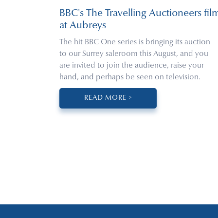
BBC's The Travelling Auctioneers fil
at Aubreys
The hit BBC One series is bringing its auction
to our Surrey saleroom this August, and you
are invited to join the audience, raise your
hand, and perhaps be seen on television.
READ MORE >