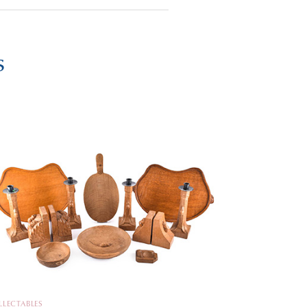
s
LLECTABLES