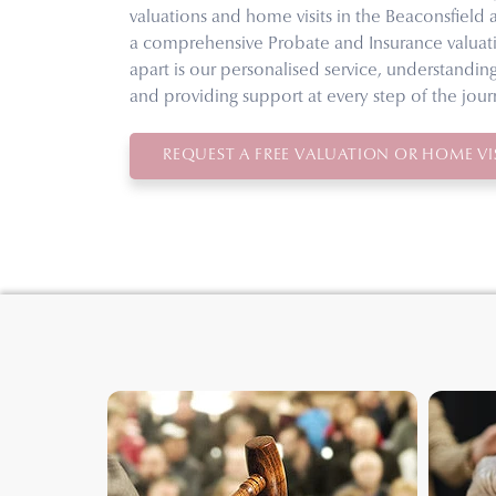
valuations and home visits in the Beaconsfield 
a comprehensive Probate and Insurance valuati
apart is our personalised service, understandin
and providing support at every step of the jour
REQUEST A FREE VALUATION OR HOME VIS