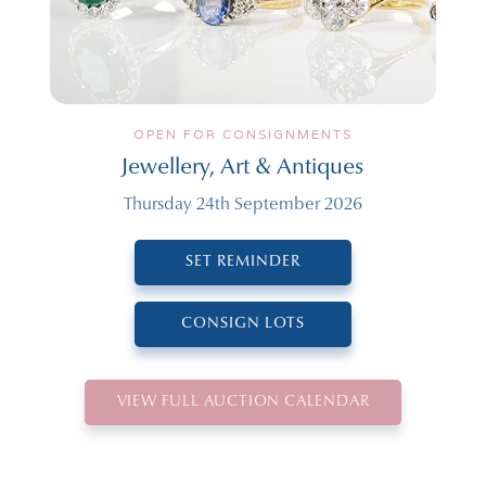
OPEN FOR CONSIGNMENTS
Jewellery, Art & Antiques
Thursday 24th September 2026
SET REMINDER
CONSIGN LOTS
VIEW FULL AUCTION CALENDAR