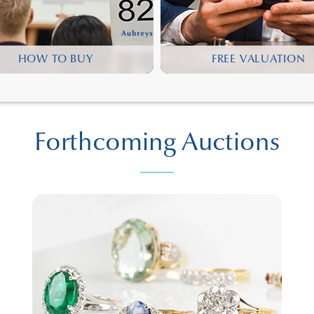
HOW TO BUY
FREE VALUATION
Forthcoming Auctions