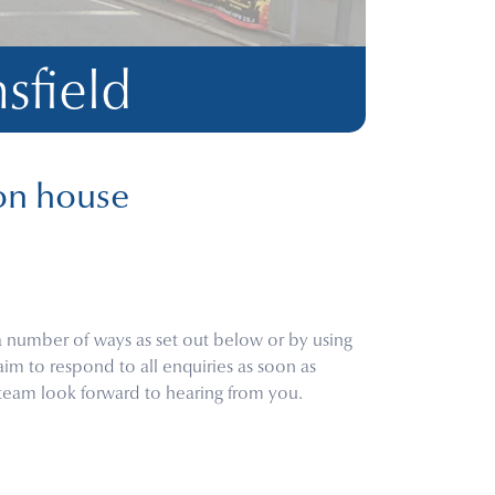
sfield
on house
a number of ways as set out below or by using
aim to respond to all enquiries as soon as
 team look forward to hearing from you.
m