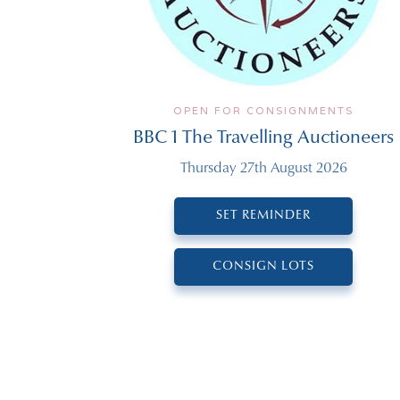
OPEN FOR CONSIGNMENTS
BBC 1 The Travelling Auctioneers
Thursday 27th August 2026
SET REMINDER
CONSIGN LOTS