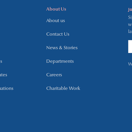
J
About Us
S
About us
w
l
Contact Us
News & Stories
s
Departments
W
ates
Careers
uations
Charitable Work