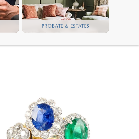
PROBATE & ESTATES