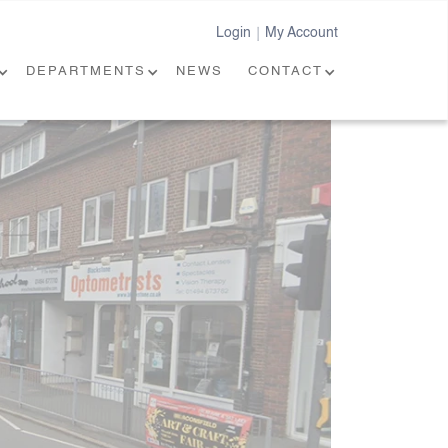
Login
My Account
|
DEPARTMENTS
NEWS
CONTACT