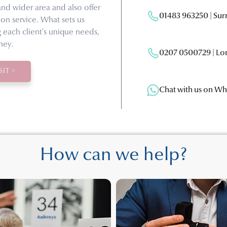
and wider area and also offer
01483 963250 | Su
on service. What sets us
g each client's unique needs,
ney.
0207 0500729 | Lo
IT >
Chat with us on W
How can we help?