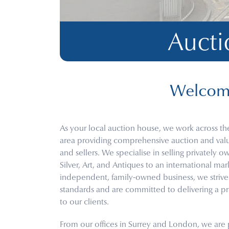
Aucti
Welcome
As your local auction house, we work across th
area providing comprehensive auction and valua
and sellers. We specialise in selling privately 
Silver, Art, and Antiques to an international ma
independent, family-owned business, we strive f
standards and are committed to delivering a pr
to our clients.
From our offices in Surrey and London, we are p