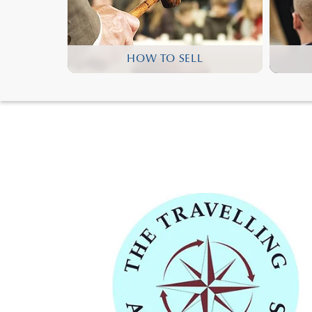
HOW TO SELL