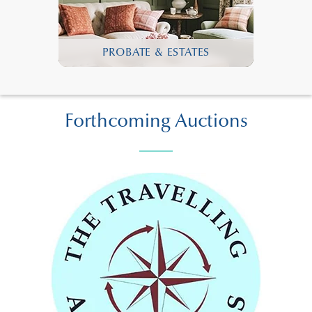
PROBATE & ESTATES
Forthcoming Auctions