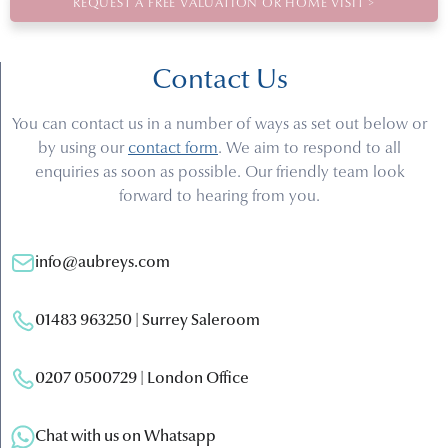
REQUEST A FREE VALUATION OR HOME VISIT >
Contact Us
You can contact us in a number of ways as set out below or
by using our
contact form
. We aim to respond to all
enquiries as soon as possible. Our friendly team look
forward to hearing from you.
info@aubreys.com
01483 963250 | Surrey Saleroom
0207 0500729 | London Office
Chat with us on Whatsapp