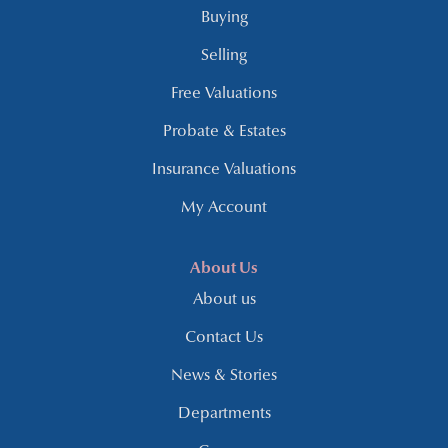
Buying
Selling
Free Valuations
Probate & Estates
Insurance Valuations
My Account
About Us
About us
Contact Us
News & Stories
Departments