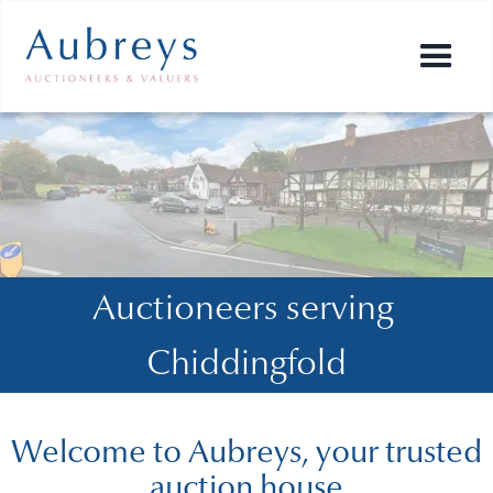
Auctioneers serving 
Chiddingfold
Welcome to Aubreys, your trusted
auction house