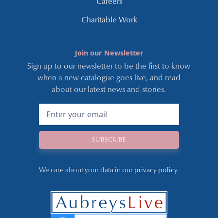
Careers
Charitable Work
Join our Newsletter
Sign up to our newsletter to be the first to know
when a new catalogue goes live, and read
about our latest news and stories.
We care about your data in our
privacy policy
.