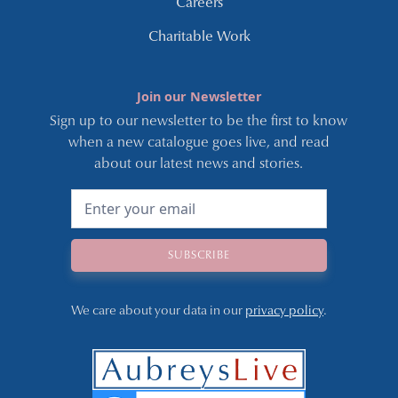
Careers
Charitable Work
Join our Newsletter
Sign up to our newsletter to be the first to know
when a new catalogue goes live, and read
about our latest news and stories.
We care about your data in our
privacy policy
.