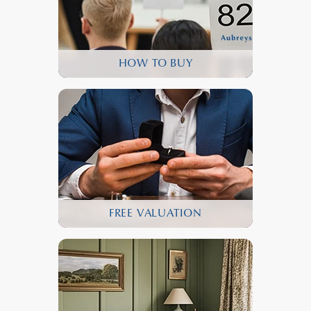
HOW TO BUY
FREE VALUATION