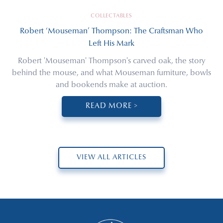
COLLECTABLES
Robert ‘Mouseman’ Thompson: The Craftsman Who
Left His Mark
Robert 'Mouseman' Thompson's carved oak, the story
behind the mouse, and what Mouseman furniture, bowls
and bookends make at auction.
READ MORE >
VIEW ALL ARTICLES