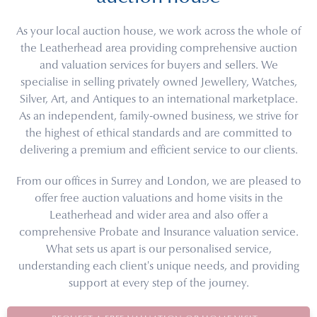
As your local auction house, we work across the whole of
the Leatherhead area providing comprehensive auction
and valuation services for buyers and sellers. We
specialise in selling privately owned Jewellery, Watches,
Silver, Art, and Antiques to an international marketplace.
As an independent, family-owned business, we strive for
the highest of ethical standards and are committed to
delivering a premium and efficient service to our clients.
From our offices in Surrey and London, we are pleased to
offer free auction valuations and home visits in the
Leatherhead and wider area and also offer a
comprehensive Probate and Insurance valuation service.
What sets us apart is our personalised service,
understanding each client's unique needs, and providing
support at every step of the journey.