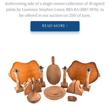
forthcoming sale of a single-owner collection of 18 signed
prints by Laurence Stephen Lowry RBA RA (1887-1976), to
be offered in our auction on 25th of June.
READ MORE >