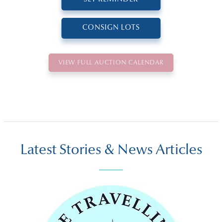
CONSIGN LOTS
VIEW FULL AUCTION CALENDAR
Latest Stories & News Articles