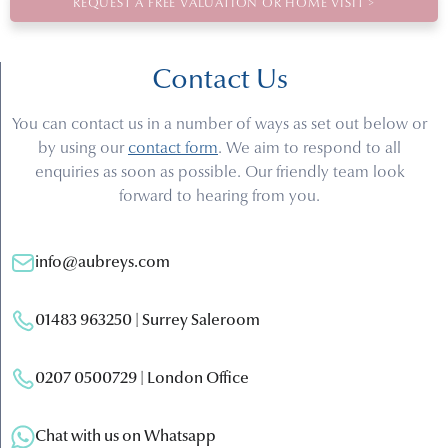
REQUEST A FREE VALUATION OR HOME VISIT >
Contact Us
You can contact us in a number of ways as set out below or
by using our
contact form
. We aim to respond to all
enquiries as soon as possible. Our friendly team look
forward to hearing from you.
info@aubreys.com
01483 963250 | Surrey Saleroom
0207 0500729 | London Office
Chat with us on Whatsapp