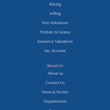
Buying
Selling
Free Valuations
Probate & Estates
Insurance Valuations
My Account
About Us
About us
Contact Us
News & Stories
Departments