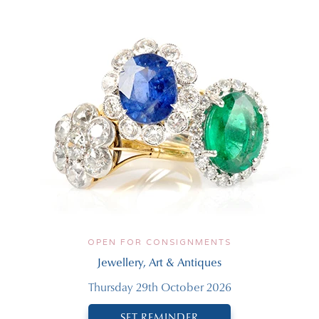
OPEN FOR CONSIGNMENTS
Jewellery, Art & Antiques
Thursday 29th October 2026
SET REMINDER