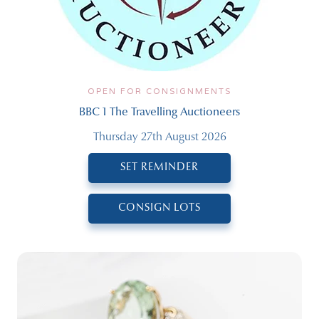
OPEN FOR CONSIGNMENTS
BBC 1 The Travelling Auctioneers
Thursday 27th August 2026
SET REMINDER
CONSIGN LOTS