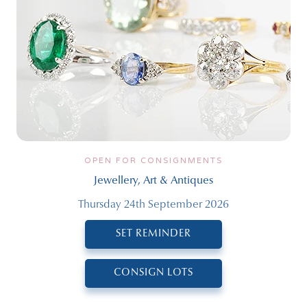
OPEN FOR CONSIGNMENTS
Jewellery, Art & Antiques
Thursday 24th September 2026
SET REMINDER
CONSIGN LOTS