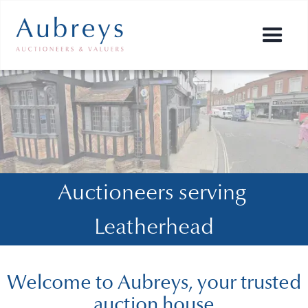
Auctioneers serving 
Leatherhead
Welcome to Aubreys, your trusted
auction house