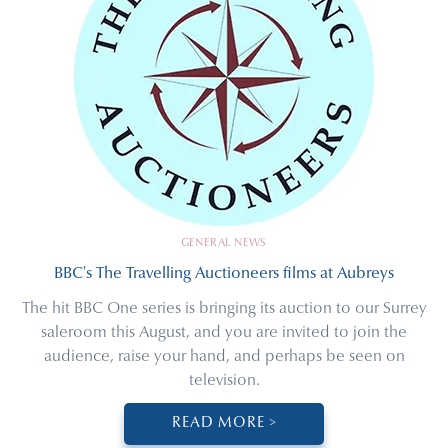
GENERAL NEWS
BBC's The Travelling Auctioneers films at Aubreys
The hit BBC One series is bringing its auction to our Surrey
saleroom this August, and you are invited to join the
audience, raise your hand, and perhaps be seen on
television.
READ MORE >