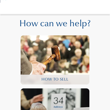
How can we help?
HOW TO SELL