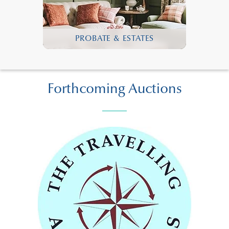
PROBATE & ESTATES
Forthcoming Auctions