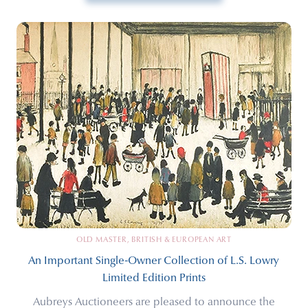
OLD MASTER, BRITISH & EUROPEAN ART
An Important Single-Owner Collection of L.S. Lowry
Limited Edition Prints
Aubreys Auctioneers are pleased to announce the