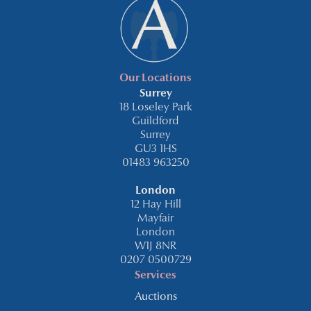
Our Locations
Surrey
18 Loseley Park
Guildford
Surrey
GU3 1HS
01483 963250
London
12 Hay Hill
Mayfair
London
W1J 8NR
0207 0500729
Services
Auctions